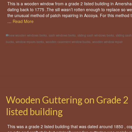
This is a wooden window from a grade 2 listed building in Amersh
dating back to 1775 .The sill wasn’t rotten enough to replace so we
the unusual method of patch repairing in Accoya. For this method t
…
Read More
new wooden windows berks
,
sash windows berks
,
sliding sash windows berks
,
sliding sas
bucks
,
window repairs berks
,
wooden casement window bucks
,
wooden window repair
Wooden Guttering on Grade 2
listed building
This was a grade 2 listed building that was dated around 1850 , co