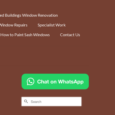
ted Buildings Window Renovation
Window Repairs
Specialist Work
How to Paint Sash Windows
Contact Us
Search
iron.
for:
ivers
ver to