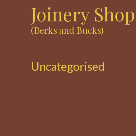
Joinery Shop
(Berks and Bucks)
Uncategorised