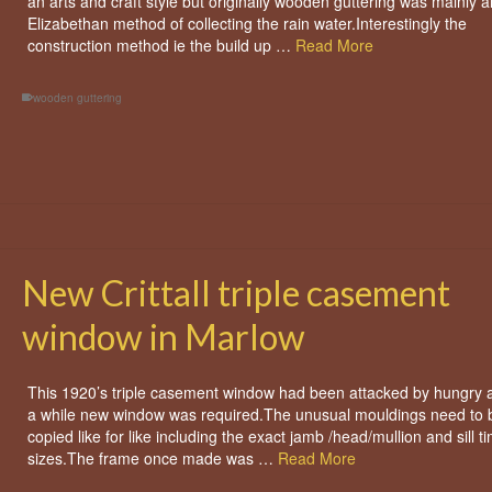
an arts and craft style but originally wooden guttering was mainly a
Elizabethan method of collecting the rain water.Interestingly the
construction method ie the build up …
Read More
wooden guttering
New Crittall triple casement
window in Marlow
This 1920’s triple casement window had been attacked by hungry 
a while new window was required.The unusual mouldings need to 
copied like for like including the exact jamb /head/mullion and sill t
sizes.The frame once made was …
Read More