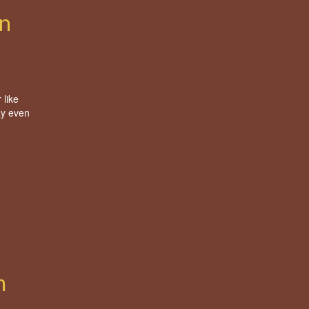
n
 like
ay even
m