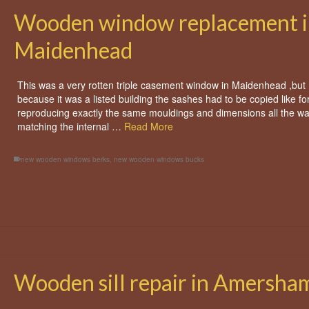
Wooden window replacement i
Maidenhead
This was a very rotten triple casement window in Maidenhead ,but
because it was a listed building the sashes had to be copied like for
reproducing exactly the same mouldings and dimensions all the w
matching the internal …
Read More
new wooden windows berks
,
new wooden windows bucks
Wooden sill repair in Amersha