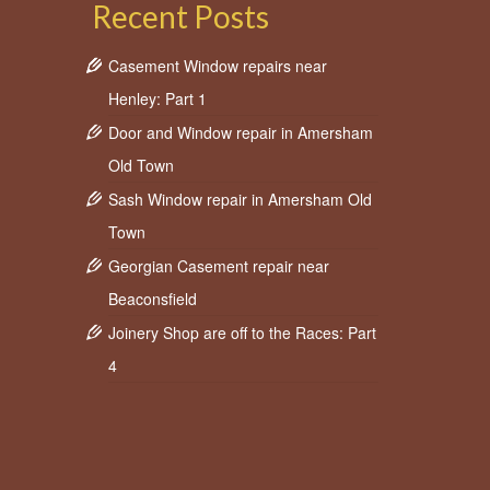
Recent Posts
Casement Window repairs near
fix window
,
Window
Henley: Part 1
Door and Window repair in Amersham
Old Town
Sash Window repair in Amersham Old
Town
Georgian Casement repair near
Beaconsfield
Joinery Shop are off to the Races: Part
4
wo front
g
e, then