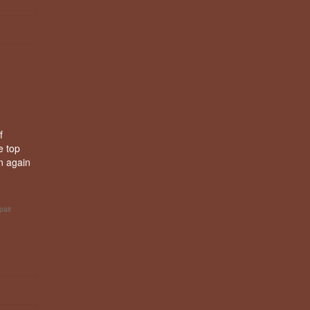
f
e top
n again
pair