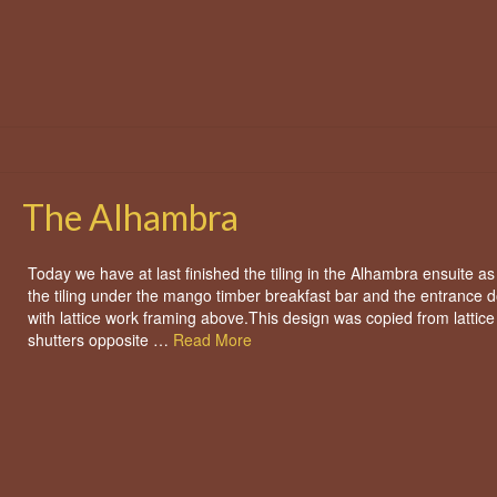
The Alhambra
Today we have at last finished the tiling in the Alhambra ensuite as
the tiling under the mango timber breakfast bar and the entrance 
with lattice work framing above.This design was copied from lattic
shutters opposite …
Read More