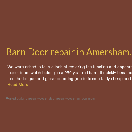
bay window
,
wooden window repair
Barn Door repair in Amersham.
We were asked to take a look at restoring the function and appear
these doors which belong to a 250 year old barn. It quickly became
that the tongue and grove boarding (made from a fairly cheap an
Read More
listed building repair
,
wooden door repair
,
wooden window repair