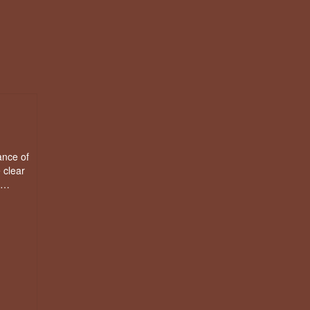
ance of
 clear
d …