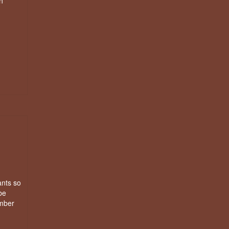
n
ants so
be
imber