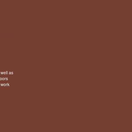
 well as
doors
e work