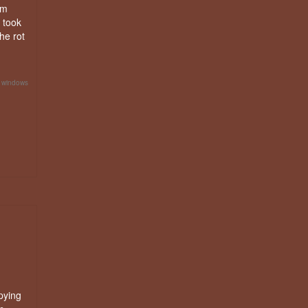
am
 took
he rot
h windows
pying