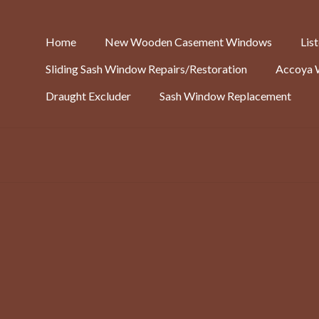
Home
New Wooden Casement Windows
Lis
Sliding Sash Window Repairs/Restoration
Accoya 
Draught Excluder
Sash Window Replacement
Replacement Prison Door:
Benefits include; improved light and ventilation. Rot-proof wrought 
Unbeatable security prevents people getting in (or out). Amazon dr
find it very convenient. Our customer, Danny, had this to say; “I’m o