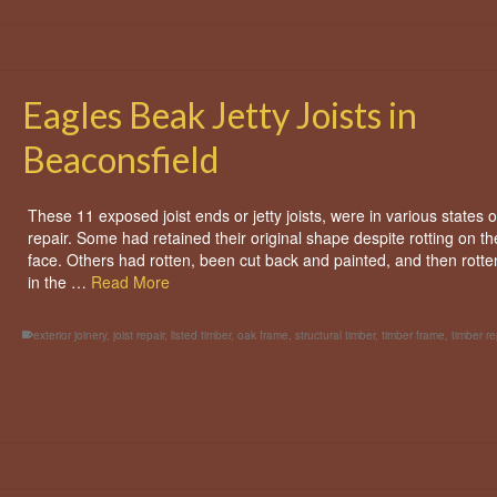
Eagles Beak Jetty Joists in
Beaconsfield
These 11 exposed joist ends or jetty joists, were in various states o
repair. Some had retained their original shape despite rotting on th
face. Others had rotten, been cut back and painted, and then rotte
in the …
Read More
exterior joinery
,
joist repair
,
listed timber
,
oak frame
,
structural timber
,
timber frame
,
timber re