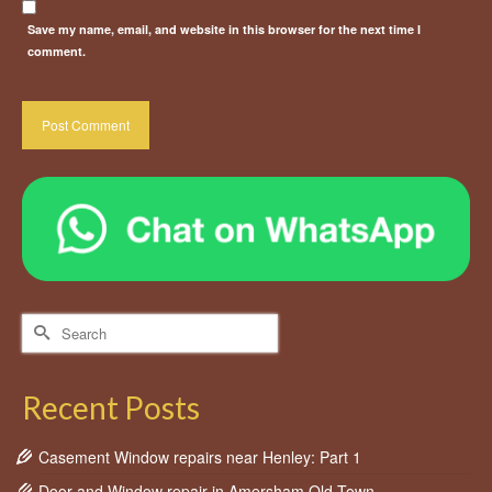
Save my name, email, and website in this browser for the next time I
comment.
Search
for:
Recent Posts
Casement Window repairs near Henley: Part 1
Door and Window repair in Amersham Old Town