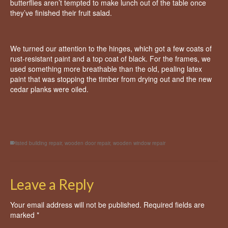
butterflies aren’t tempted to make lunch out of the table once
they’ve finished their fruit salad.
We turned our attention to the hinges, which got a few coats of
rust-resistant paint and a top coat of black. For the frames, we
used something more breathable than the old, pealing latex
paint that was stopping the timber from drying out and the new
cedar planks were oiled.
listed building repair
,
wooden door repair
,
wooden window repair
Leave a Reply
Your email address will not be published.
Required fields are
marked
*