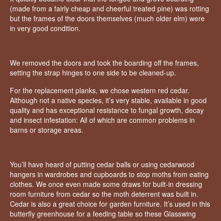
(made from a fairly cheap and cheerful treated pine) was rotting
but the frames of the doors themselves (much older elm) were
in very good condition.
We removed the doors and took the boarding off the frames,
setting the strap hinges to one side to be cleaned-up.
For the replacement planks, we chose western red cedar.
Although not a native species, it’s very stable, available in good
quality and has exceptional resistance to fungal growth, decay
and insect infestation: All of which are common problems in
barns or storage areas.
You’ll have heard of putting cedar balls or using cedarwood
hangers in wardrobes and cupboards to stop moths from eating
clothes. We once even made some draws for built-in dressing
room furniture from cedar so the moth deterrent was built in.
Cedar is also a great choice for garden furniture. It’s used in this
butterfly greenhouse for a feeding table so these Glasswing