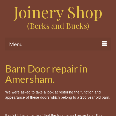
Joinery Shop
(Berks and Bucks)
Menu
Barn Door repair in
Amersham.
We were asked to take a look at restoring the function and
appearance of these doors which belong to a 250 year old barn.
It quickly became clear that the tongue and grove boarding