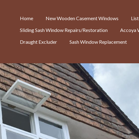
Home
New Wooden Casement Windows
Lis
Sliding Sash Window Repairs/Restoration
Accoya 
Draught Excluder
Sash Window Replacement