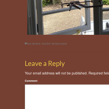
bay window
,
wooden window repair
Leave a Reply
Your email address will not be published.
Required fie
Comment
*