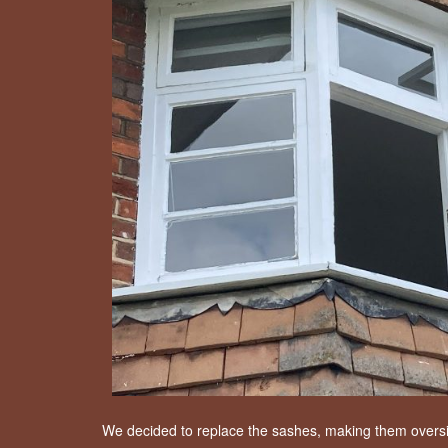
We decided to replace the sashes, making them oversize