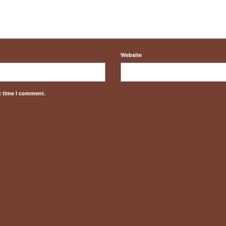
Website
t time I comment.