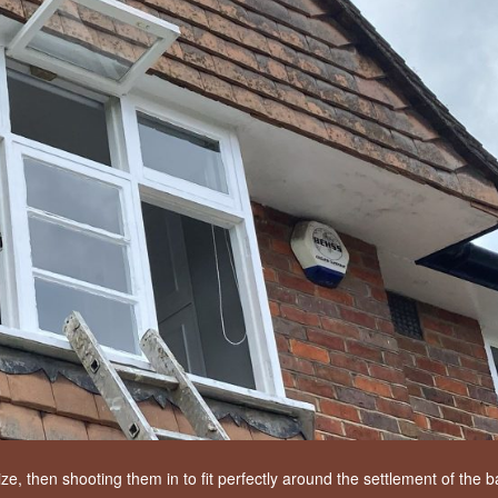
, then shooting them in to fit perfectly around the settlement of the b