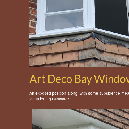
Art Deco Bay Window
An exposed position along, with some subsidence mea
joints letting rainwater.