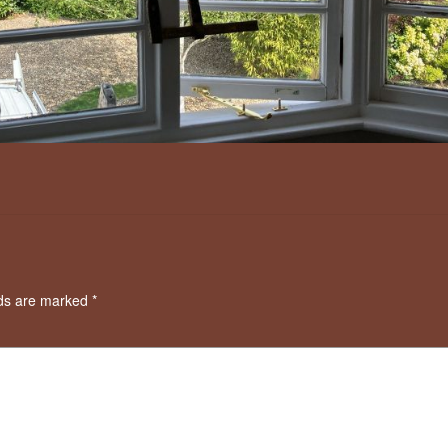
lds are marked
*