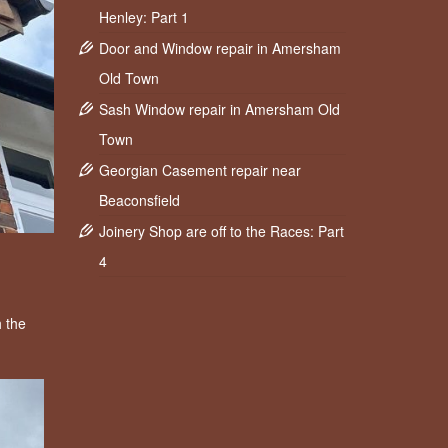
Henley: Part 1
Door and Window repair in Amersham
Old Town
Sash Window repair in Amersham Old
Town
Georgian Casement repair near
Beaconsfield
Joinery Shop are off to the Races: Part
4
 the