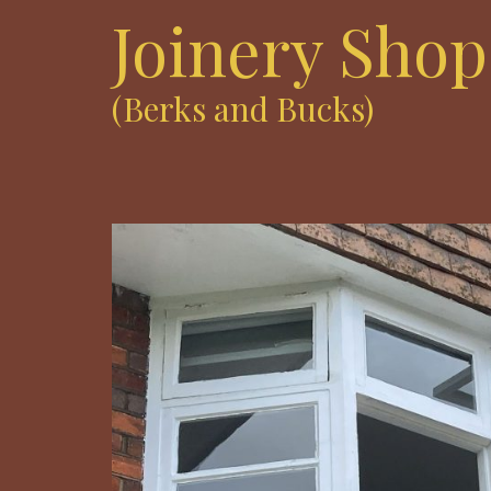
Joinery Shop
(Berks and Bucks)