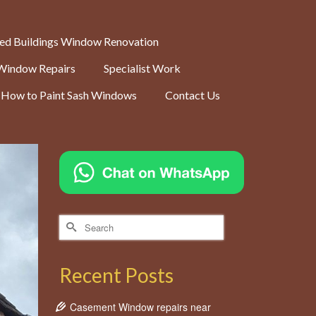
ted Buildings Window Renovation
Window Repairs
Specialist Work
How to Paint Sash Windows
Contact Us
Search
for:
Recent Posts
Casement Window repairs near