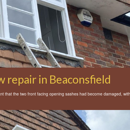
 repair in Beaconsfield
nt that the two front facing opening sashes had become damaged, with