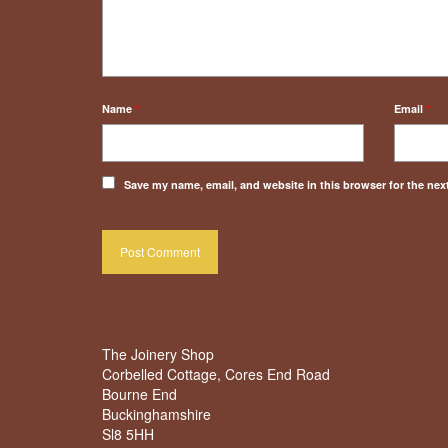
Name
*
Email
*
Save my name, email, and website in this browser for the nex
The Joinery Shop
Corbelled Cottage, Cores End Road
Bourne End
Buckinghamshire
Sl8 5HH