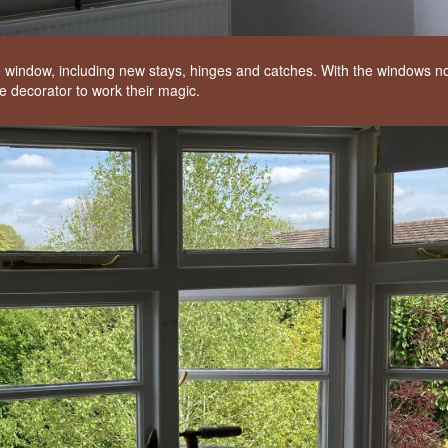
 window, including new stays, hinges and catches. With the windows n
e decorator to work their magic.