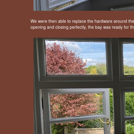
We were then able to replace the hardware around the
opening and closing perfectly, the bay was ready for th