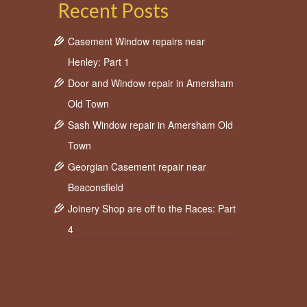
Recent Posts
Casement Window repairs near
Henley: Part 1
Door and Window repair in Amersham
Old Town
Sash Window repair in Amersham Old
Town
Georgian Casement repair near
Beaconsfield
Joinery Shop are off to the Races: Part
4