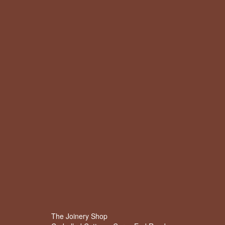
The Joinery Shop