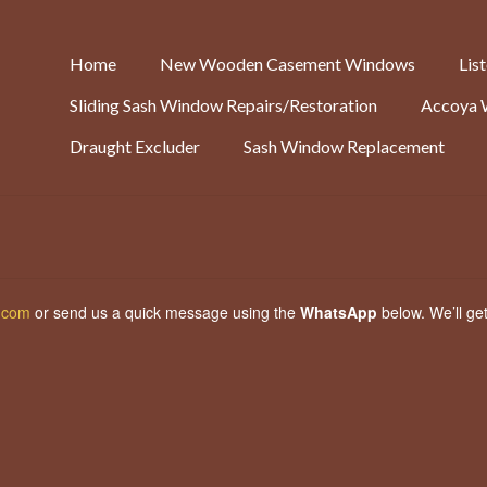
Home
New Wooden Casement Windows
Lis
Sliding Sash Window Repairs/Restoration
Accoya 
Draught Excluder
Sash Window Replacement
.com
or send us a quick message using the
WhatsApp
below. We’ll ge