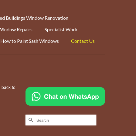
ted Buildings Window Renovation
Window Repairs
Specialist Work
How to Paint Sash Windows
Contact Us
t back to
Search
for: