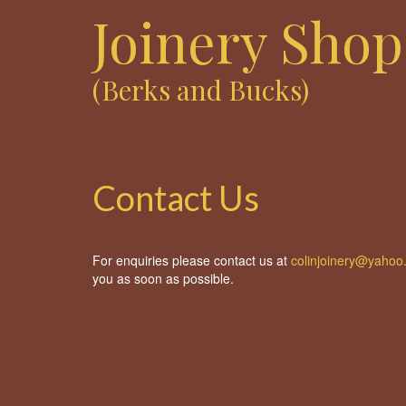
Joinery Shop
(Berks and Bucks)
Contact Us
For enquiries please contact us at
colinjoinery@yahoo
you as soon as possible.