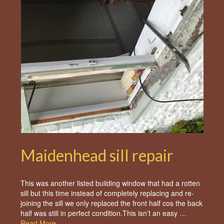
Maidenhead sill repair
This was another listed building window that had a rotten
sill but this time instead of completely replacing and re-
joining the sill we only replaced the front half cos the back
half was still in perfect condition.This isn’t an easy …
Read More