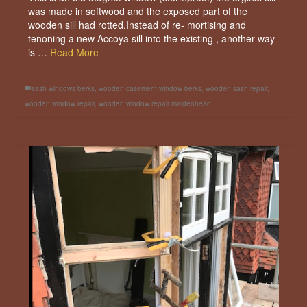
was made in softwood and the exposed part of the
wooden sill had rotted.Instead of re- mortising and
tenoning a new Accoya sill into the existing , another way
is …
Read More
sash windows berks
,
wooden casement window berks
,
wooden sash repair
,
wooden window repair
,
wooden window repair maidenhead