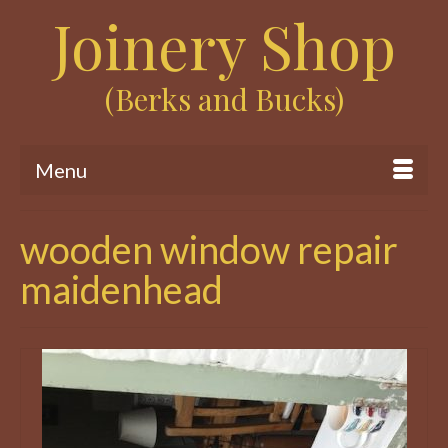
Joinery Shop
(Berks and Bucks)
Menu
wooden window repair
maidenhead