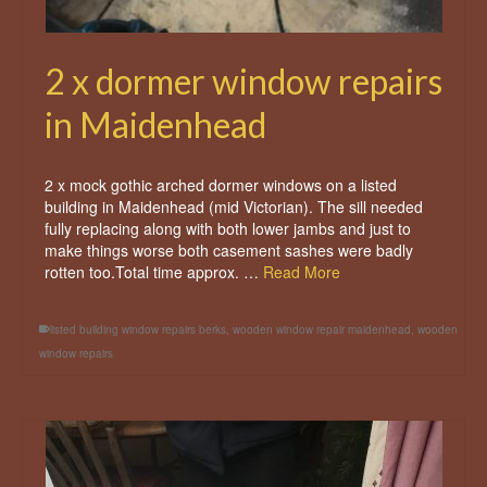
2 x dormer window repairs
in Maidenhead
2 x mock gothic arched dormer windows on a listed
building in Maidenhead (mid Victorian). The sill needed
fully replacing along with both lower jambs and just to
make things worse both casement sashes were badly
rotten too.Total time approx. …
Read More
listed building window repairs berks
,
wooden window repair maidenhead
,
wooden
window repairs