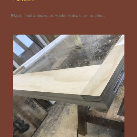
Maidenhead window repairs
,
wooden window repair maidenhead