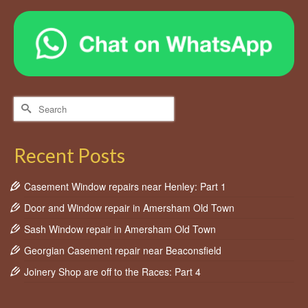
Search
for:
Recent Posts
Casement Window repairs near Henley: Part 1
Door and Window repair in Amersham Old Town
Sash Window repair in Amersham Old Town
Georgian Casement repair near Beaconsfield
Joinery Shop are off to the Races: Part 4