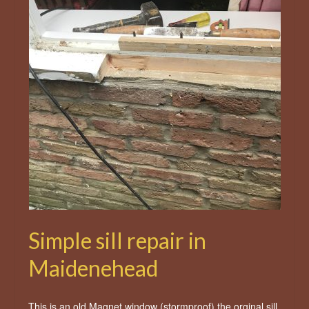
Simple sill repair in
Maidenehead
This is an old Magnet window (stormproof) the orginal sill