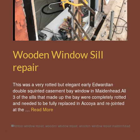
Wooden Window Sill
repair
This was a very rotted but elegant early Edwardian
double squinted casement bay window in Maidenhead.All
3 of the sills that made up the bay were completely rotted
and needed to be fully replaced in Accoya and re-jointed
at the …
Read More
timber window repair
,
wooden window repair
,
wooden window repair maidenhead