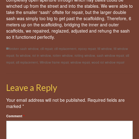
winched up from the street and into the stables. We were able to
take the smaller “sash” offsite for repair, but the larger double
sash was simply too big to get past the scaffolding. Therefore, 6
meters up on the scaffolding, bridging the inner and outer
scaffolds, we repaired, reglazed, adjusted and rehung the sash
so it functioned perfectly.
broken sash window
,
cill repair
,
cill replacement
,
epoxy repair
,
fill window
,
fill window
repair
,
fix window
,
rot in window
,
rotten window
,
rotting window
,
sash window repair
,
sill
repair
,
sill replacement
,
Window frame repair
,
window repair
,
wood rot window repair
Leave a Reply
Your email address will not be published.
Required fields are
marked
*
Comment
*