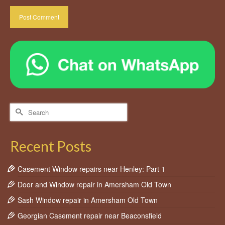
Search
for:
Recent Posts
Casement Window repairs near Henley: Part 1
Door and Window repair in Amersham Old Town
Sash Window repair in Amersham Old Town
Georgian Casement repair near Beaconsfield