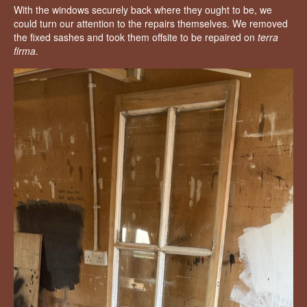
With the windows securely back where they ought to be, we
could turn our attention to the repairs themselves. We removed
the fixed sashes and took them offsite to be repaired on
terra
firma
.