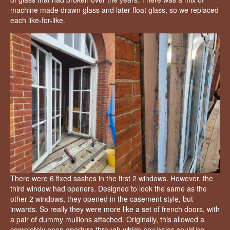
machine made drawn glass and later float glass, so we replaced
each like-for-like.
There were 6 fixed sashes in the first 2 windows. However, the
third window had openers. Designed to look the same as the
other 2 windows, they opened in the casement style, but
inwards. So really they were more like a set of french doors, with
a pair of dummy mullions attached. Originally, this allowed a
completely open aperture through which hay bales could be