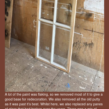
A lot of the paint was flaking, so we removed most of it to give a
good base for redecoration. We also removed all the old putty
as it was past it’s best. Whilst here, we also replaced any panes
of glass that had broken over the years. There was a mix of