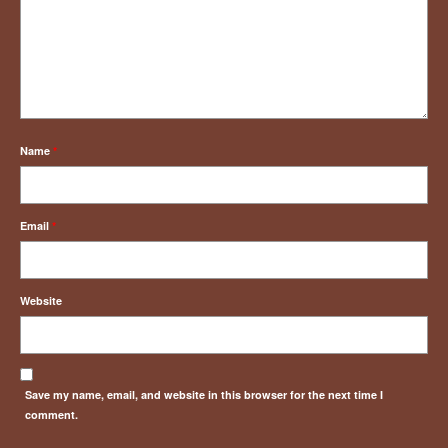
Name
*
Email
*
Website
Save my name, email, and website in this browser for the next time I
comment.