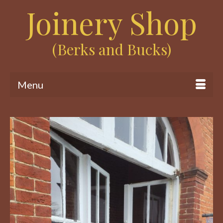
Joinery Shop
(Berks and Bucks)
Menu