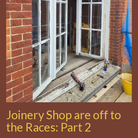
Joinery Shop are off to
the Races: Part 2