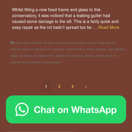
Whilst fitting a new fixed frame and glass to this
conservatory, it was noticed that a leaking gutter had
caused some damage to the sill. This is a fairly quick and
easy repair as the rot hadn’t spread too far …
Read More
broken sash window
,
cill repair
,
cill replacement
,
epoxy repair
,
fill window
,
fill
window repair
,
fix window
,
rot in window
,
rotten window
,
rotting window
,
sash window
repair
,
sill repair
,
sill replacement
,
Window frame repair
,
window repair
,
wood rot
window repair
,
wooden window repair
1
2
3
»