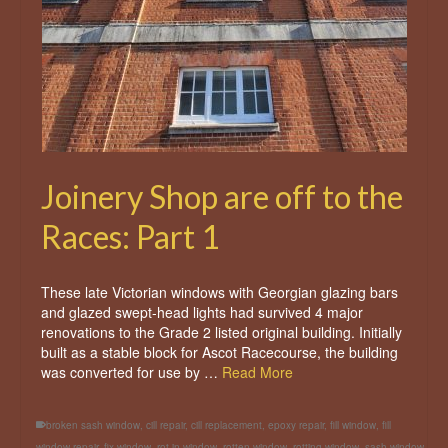
Joinery Shop are off to the
Races: Part 1
These late Victorian windows with Georgian glazing bars
and glazed swept-head lights had survived 4 major
renovations to the Grade 2 listed original building. Initially
built as a stable block for Ascot Racecourse, the building
was converted for use by …
Read More
broken sash window
,
cill repair
,
cill replacement
,
epoxy repair
,
fill window
,
fill
window repair
,
fix window
,
rot in window
,
rotten window
,
rotting window
,
sash window