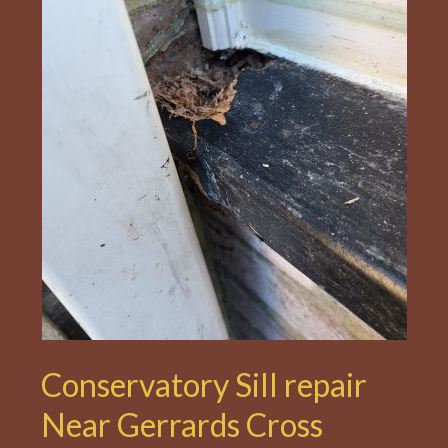
Conservatory Sill repair
Near Gerrards Cross