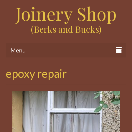
Joinery Shop
(Berks and Bucks)
Menu
epoxy repair