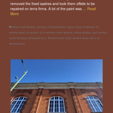
removed the fixed sashes and took them offsite to be
repaired on terra firma. A lot of the paint was …
Read
More
broken sash window
,
cill repair
,
cill replacement
,
epoxy repair
,
fill window
,
fill
window repair
,
fix window
,
rot in window
,
rotten window
,
rotting window
,
sash window
repair
,
sill repair
,
sill replacement
,
Window frame repair
,
window repair
,
wood rot
window repair