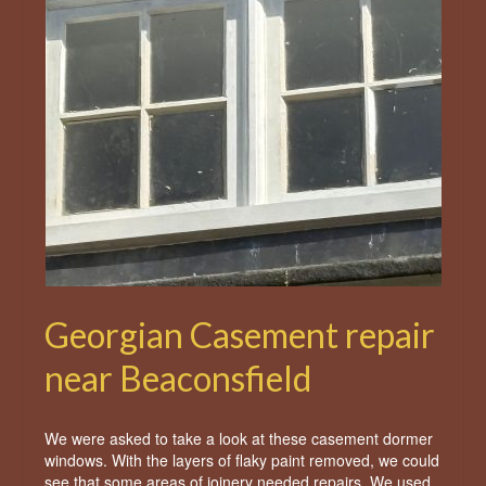
Georgian Casement repair
near Beaconsfield
We were asked to take a look at these casement dormer
windows. With the layers of flaky paint removed, we could
see that some areas of joinery needed repairs. We used