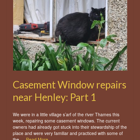
Casement Window repairs
near Henley: Part 1
We were in a little village s’arf of the river Thames this
week, repairing some casement windows. The current
owners had already got stuck into their stewardship of the
place and were very familiar and practiced with some of
the …
Read More