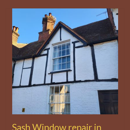
Sash Window repair in