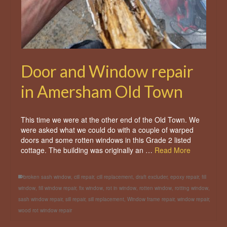
Door and Window repair
in Amersham Old Town
This time we were at the other end of the Old Town. We
were asked what we could do with a couple of warped
doors and some rotten windows in this Grade 2 listed
cottage. The building was originally an …
Read More
broken sash window
,
cill repair
,
cill replacement
,
draft excluder
,
epoxy repair
,
fill
window
,
fill window repair
,
fix window
,
rot in window
,
rotten window
,
rotting window
,
sash window repair
,
sill repair
,
sill replacement
,
Window frame repair
,
window repair
,
wood rot window repair