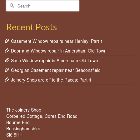
Search
for:
Recent Posts
Casement Window repairs near Henley: Part 1
Door and Window repair in Amersham Old Town
Sash Window repair in Amersham Old Town
Georgian Casement repair near Beaconsfield
Joinery Shop are off to the Races: Part 4
The Joinery Shop
Corbelled Cottage, Cores End Road
Bourne End
Buckinghamshire
Sl8 5HH