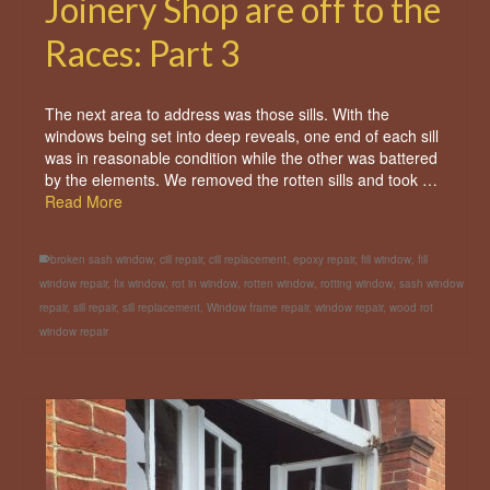
Joinery Shop are off to the
Races: Part 3
The next area to address was those sills. With the
windows being set into deep reveals, one end of each sill
was in reasonable condition while the other was battered
by the elements. We removed the rotten sills and took …
Read More
broken sash window
,
cill repair
,
cill replacement
,
epoxy repair
,
fill window
,
fill
window repair
,
fix window
,
rot in window
,
rotten window
,
rotting window
,
sash window
repair
,
sill repair
,
sill replacement
,
Window frame repair
,
window repair
,
wood rot
window repair