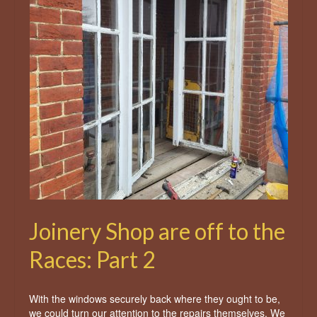
Joinery Shop are off to the
Races: Part 2
With the windows securely back where they ought to be,
we could turn our attention to the repairs themselves. We