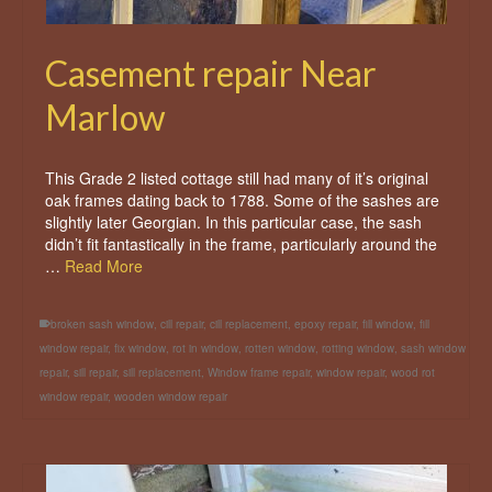
Casement repair Near
Marlow
This Grade 2 listed cottage still had many of it’s original
oak frames dating back to 1788. Some of the sashes are
slightly later Georgian. In this particular case, the sash
didn’t fit fantastically in the frame, particularly around the
…
Read More
broken sash window
,
cill repair
,
cill replacement
,
epoxy repair
,
fill window
,
fill
window repair
,
fix window
,
rot in window
,
rotten window
,
rotting window
,
sash window
repair
,
sill repair
,
sill replacement
,
Window frame repair
,
window repair
,
wood rot
window repair
,
wooden window repair