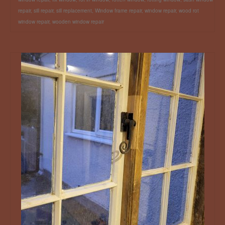
repair
,
sill repair
,
sill replacement
,
Window frame repair
,
window repair
,
wood rot
window repair
,
wooden window repair