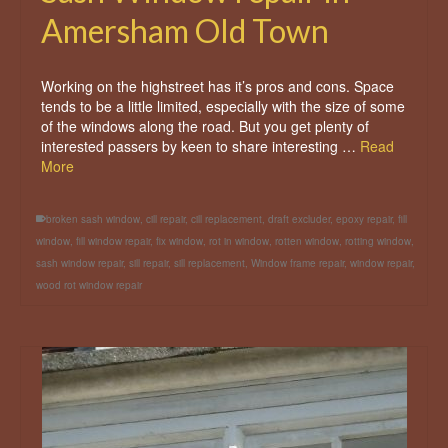
Amersham Old Town
Working on the highstreet has it’s pros and cons. Space
tends to be a little limited, especially with the size of some
of the windows along the road. But you get plenty of
interested passers by keen to share interesting …
Read
More
broken sash window
,
cill repair
,
cill replacement
,
draft excluder
,
epoxy repair
,
fill
window
,
fill window repair
,
fix window
,
rot in window
,
rotten window
,
rotting window
,
sash window repair
,
sill repair
,
sill replacement
,
Window frame repair
,
window repair
,
wood rot window repair