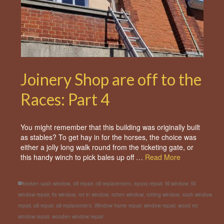
Joinery Shop are off to the
Races: Part 4
You might remember that this building was originally built
as stables? To get hay in for the horses, the choice was
either a jolly long walk round from the ticketing gate, or
this handy winch to pick bales up off …
Read More
broken sash window
,
cill repair
,
cill replacement
,
epoxy repair
,
fill window
,
fill
window repair
,
fix window
,
rot in window
,
rotten window
,
rotting window
,
sash window
repair
,
sill repair
,
sill replacement
,
Window frame repair
,
window repair
,
wood rot
window repair
,
wooden window repair