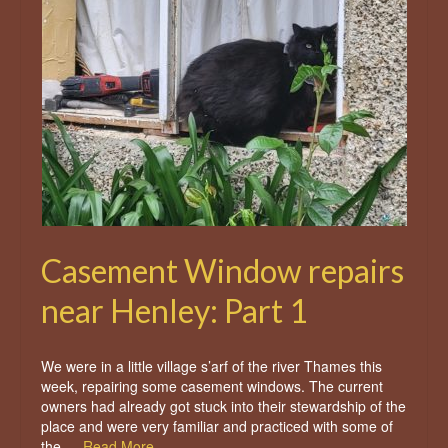
Casement Window repairs
near Henley: Part 1
We were in a little village s’arf of the river Thames this
week, repairing some casement windows. The current
owners had already got stuck into their stewardship of the
place and were very familiar and practiced with some of
the …
Read More