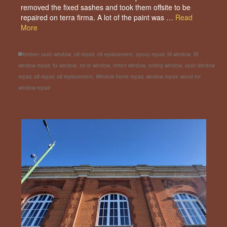
removed the fixed sashes and took them offsite to be
repaired on terra firma. A lot of the paint was …
Read
More
broken sash window
,
cill repair
,
cill replacement
,
epoxy repair
,
fill window
,
fill
window repair
,
fix window
,
rot in window
,
rotten window
,
rotting window
,
sash window
repair
,
sill repair
,
sill replacement
,
Window frame repair
,
window repair
,
wood rot
window repair