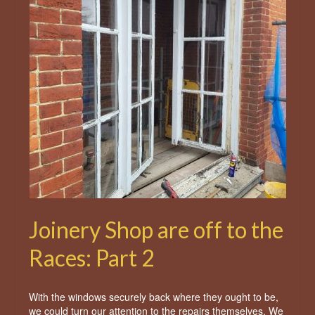
Joinery Shop are off to the
Races: Part 2
With the windows securely back where they ought to be,
we could turn our attention to the repairs themselves. We