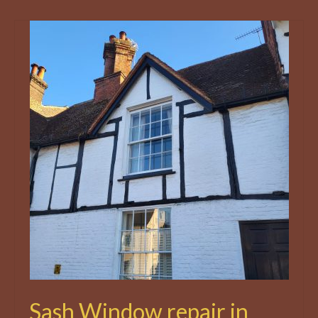
Sash Window repair in