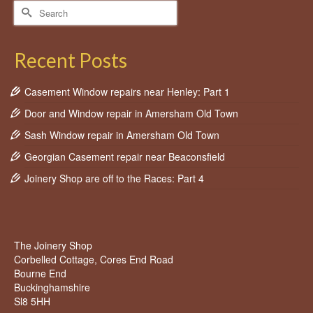
Search
for:
Recent Posts
Casement Window repairs near Henley: Part 1
Door and Window repair in Amersham Old Town
Sash Window repair in Amersham Old Town
Georgian Casement repair near Beaconsfield
Joinery Shop are off to the Races: Part 4
The Joinery Shop
Corbelled Cottage, Cores End Road
Bourne End
Buckinghamshire
Sl8 5HH