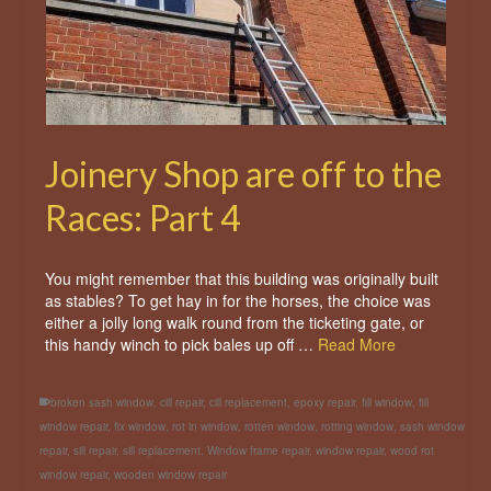
Joinery Shop are off to the
Races: Part 4
You might remember that this building was originally built
as stables? To get hay in for the horses, the choice was
either a jolly long walk round from the ticketing gate, or
this handy winch to pick bales up off …
Read More
broken sash window
,
cill repair
,
cill replacement
,
epoxy repair
,
fill window
,
fill
window repair
,
fix window
,
rot in window
,
rotten window
,
rotting window
,
sash window
repair
,
sill repair
,
sill replacement
,
Window frame repair
,
window repair
,
wood rot
window repair
,
wooden window repair