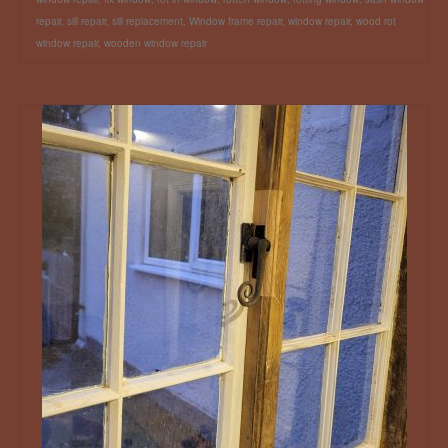
repair
,
sill repair
,
sill replacement
,
Window frame repair
,
window repair
,
wood rot
window repair
,
wooden window repair