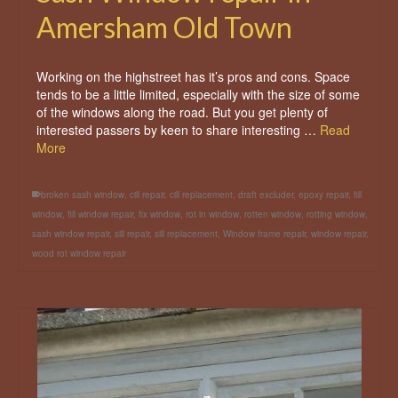
Amersham Old Town
Working on the highstreet has it’s pros and cons. Space
tends to be a little limited, especially with the size of some
of the windows along the road. But you get plenty of
interested passers by keen to share interesting …
Read
More
broken sash window
,
cill repair
,
cill replacement
,
draft excluder
,
epoxy repair
,
fill
window
,
fill window repair
,
fix window
,
rot in window
,
rotten window
,
rotting window
,
sash window repair
,
sill repair
,
sill replacement
,
Window frame repair
,
window repair
,
wood rot window repair