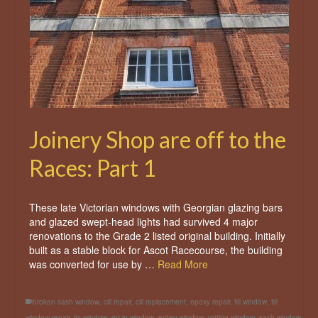
Joinery Shop are off to the
Races: Part 1
These late Victorian windows with Georgian glazing bars
and glazed swept-head lights had survived 4 major
renovations to the Grade 2 listed original building. Initially
built as a stable block for Ascot Racecourse, the building
was converted for use by …
Read More
broken sash window
,
cill repair
,
cill replacement
,
epoxy repair
,
fill window
,
fill
window repair
,
fix window
,
rot in window
,
rotten window
,
rotting window
,
sash window