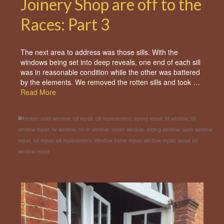
Joinery Shop are off to the
Races: Part 3
The next area to address was those sills. With the
windows being set into deep reveals, one end of each sill
was in reasonable condition while the other was battered
by the elements. We removed the rotten sills and took …
Read More
broken sash window
,
cill repair
,
cill replacement
,
epoxy repair
,
fill window
,
fill
window repair
,
fix window
,
rot in window
,
rotten window
,
rotting window
,
sash window
repair
,
sill repair
,
sill replacement
,
Window frame repair
,
window repair
,
wood rot
window repair