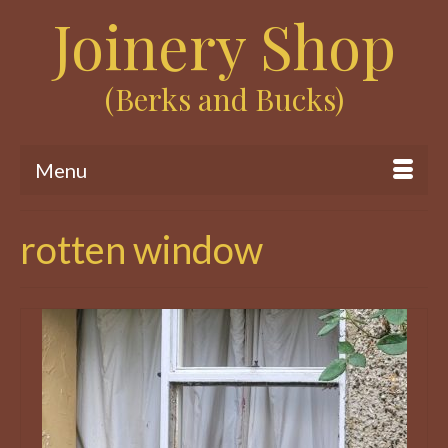
Joinery Shop
(Berks and Bucks)
Menu
rotten window