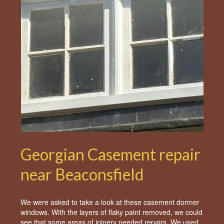
Georgian Casement repair
near Beaconsfield
We were asked to take a look at these casement dormer
windows. With the layers of flaky paint removed, we could
see that some areas of joinery needed repairs. We used