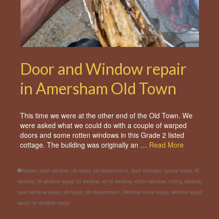
Door and Window repair
in Amersham Old Town
This time we were at the other end of the Old Town. We
were asked what we could do with a couple of warped
doors and some rotten windows in this Grade 2 listed
cottage. The building was originally an …
Read More
broken sash window
,
cill repair
,
cill replacement
,
draft excluder
,
epoxy repair
,
fill
window
,
fill window repair
,
fix window
,
rot in window
,
rotten window
,
rotting window
,
sash window repair
,
sill repair
,
sill replacement
,
Window frame repair
,
window repair
,
wood rot window repair