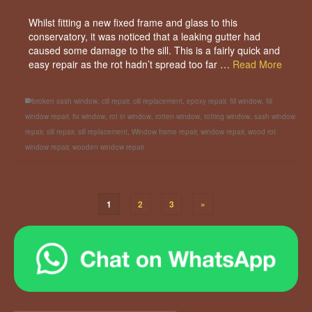
Whilst fitting a new fixed frame and glass to this
conservatory, it was noticed that a leaking gutter had
caused some damage to the sill. This is a fairly quick and
easy repair as the rot hadn’t spread too far …
Read More
broken sash window
,
cill repair
,
cill replacement
,
epoxy repair
,
fill window
,
fill
window repair
,
fix window
,
rot in window
,
rotten window
,
rotting window
,
sash window
repair
,
sill repair
,
sill replacement
,
Window frame repair
,
window repair
,
wood rot
window repair
,
wooden window repair
1
2
3
»