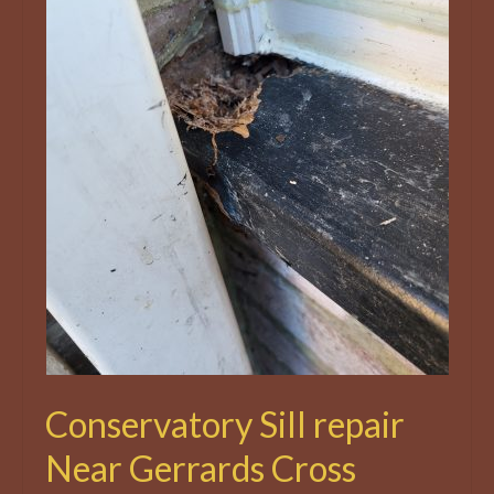
Conservatory Sill repair
Near Gerrards Cross