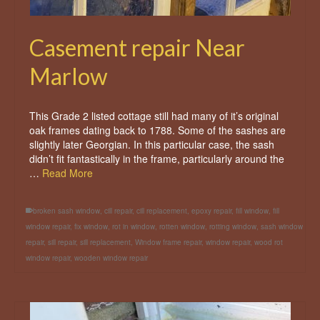
Casement repair Near
Marlow
This Grade 2 listed cottage still had many of it’s original
oak frames dating back to 1788. Some of the sashes are
slightly later Georgian. In this particular case, the sash
didn’t fit fantastically in the frame, particularly around the
…
Read More
broken sash window
,
cill repair
,
cill replacement
,
epoxy repair
,
fill window
,
fill
window repair
,
fix window
,
rot in window
,
rotten window
,
rotting window
,
sash window
repair
,
sill repair
,
sill replacement
,
Window frame repair
,
window repair
,
wood rot
window repair
,
wooden window repair