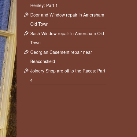
Henley: Part 1
Door and Window repair in Amersham
Old Town
Sash Window repair in Amersham Old
Town
Georgian Casement repair near
Beaconsfield
Joinery Shop are off to the Races: Part
4