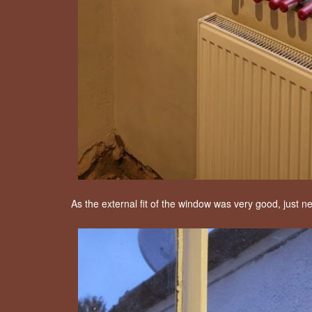
As the external fit of the window was very good, just n