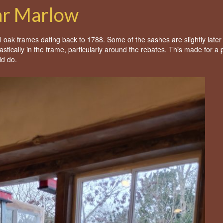
ar Marlow
nal oak frames dating back to 1788. Some of the sashes are slightly later
ntastically in the frame, particularly around the rebates. This made for a 
ld do.