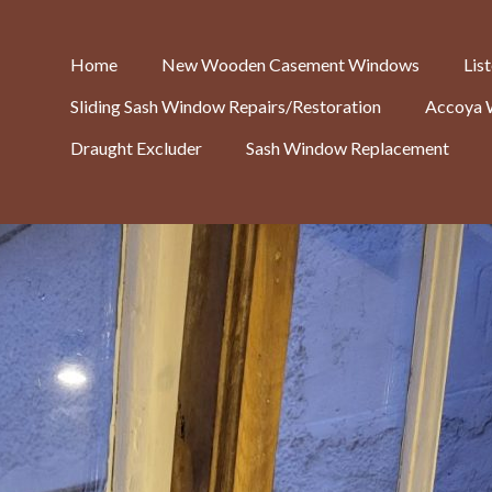
Home
New Wooden Casement Windows
Lis
Sliding Sash Window Repairs/Restoration
Accoya 
Draught Excluder
Sash Window Replacement