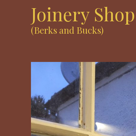
Joinery Shop
(Berks and Bucks)