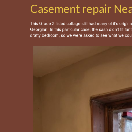
Casement repair Ne
This Grade 2 listed cottage still had many of it’s origi
Georgian. In this particular case, the sash didn’t fit fa
drafty bedroom, so we were asked to see what we cou