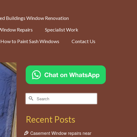
ted Buildings Window Renovation
Window Repairs
Specialist Work
How to Paint Sash Windows
Contact Us
Search
for:
Recent Posts
Casement Window repairs near