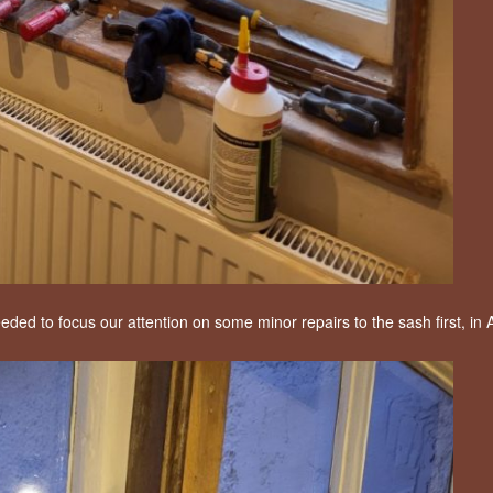
eeded to focus our attention on some minor repairs to the sash first, in