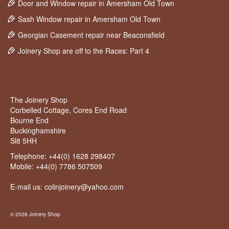
Door and Window repair in Amersham Old Town
Sash Window repair in Amersham Old Town
Georgian Casement repair near Beaconsfield
Joinery Shop are off to the Races: Part 4
The Joinery Shop
Corbelled Cottage, Cores End Road
Bourne End
Buckinghamshire
Sl8 5HH
Telephone:
+44(0) 1628 298407
Mobile:
+44(0) 7786 507509
E-mail us: colinjoinery@yahoo.com
© 2026 Joinery Shop