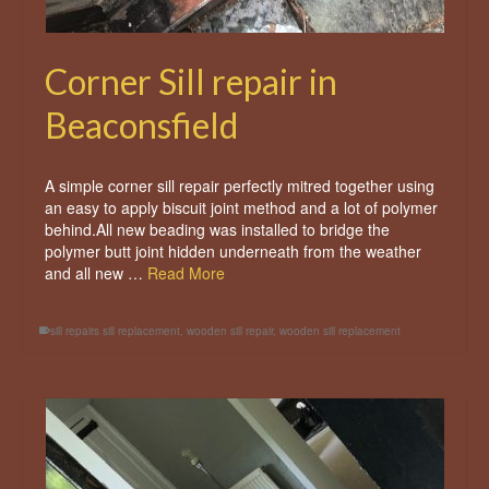
Corner Sill repair in
Beaconsfield
A simple corner sill repair perfectly mitred together using
an easy to apply biscuit joint method and a lot of polymer
behind.All new beading was installed to bridge the
polymer butt joint hidden underneath from the weather
and all new …
Read More
sill repairs sill replacement
,
wooden sill repair
,
wooden sill replacement