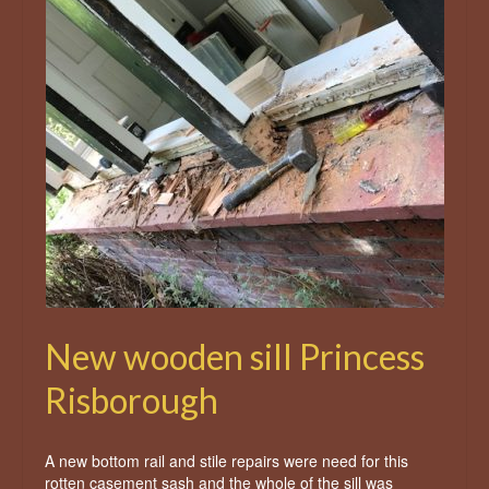
New wooden sill Princess
Risborough
A new bottom rail and stile repairs were need for this
rotten casement sash and the whole of the sill was