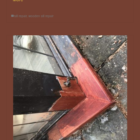
sill repair
,
wooden sill repair