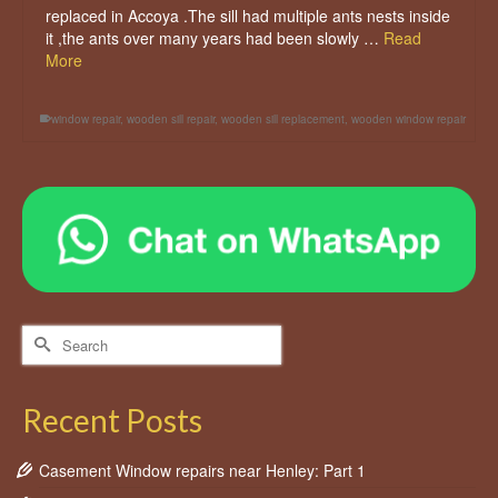
replaced in Accoya .The sill had multiple ants nests inside
it ,the ants over many years had been slowly …
Read
More
window repair
,
wooden sill repair
,
wooden sill replacement
,
wooden window repair
Search
for:
Recent Posts
Casement Window repairs near Henley: Part 1