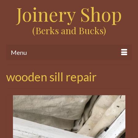
Joinery Shop
(Berks and Bucks)
Menu
wooden sill repair