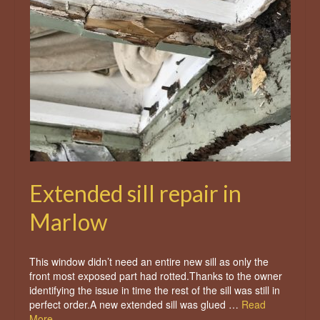
Extended sill repair in
Marlow
This window didn’t need an entire new sill as only the
front most exposed part had rotted.Thanks to the owner
identifying the issue in time the rest of the sill was still in
perfect order.A new extended sill was glued …
Read
More