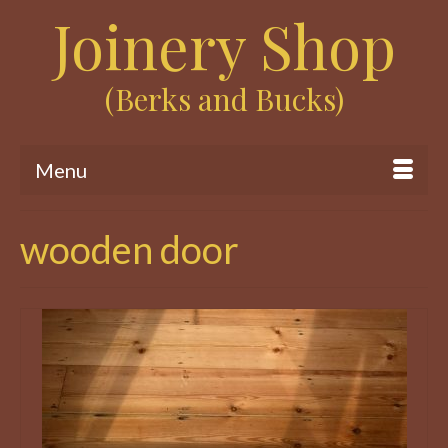
Joinery Shop
(Berks and Bucks)
Menu
wooden door