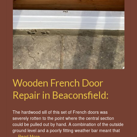
Wooden French Door
Repair in Beaconsfield:
The hardwood sill of this set of French doors was
severely rotten to the point where the central section
could be pulled out by hand. A combination of the outside
ground level and a poorly fitting weather bar meant that
…
Read More