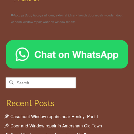
Accoya Door
,
Accoya window
,
external joinery
,
french door repair
,
wooden door
,
wooden window repair
,
wooden window repairs
Search
for:
Recent Posts
Casement Window repairs near Henley: Part 1
Door and Window repair in Amersham Old Town