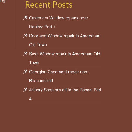
ing
Recent Posts
Casement Window repairs near
Henley: Part 1
Door and Window repair in Amersham
Old Town
Sash Window repair in Amersham Old
Town
Georgian Casement repair near
Beaconsfield
Joinery Shop are off to the Races: Part
4