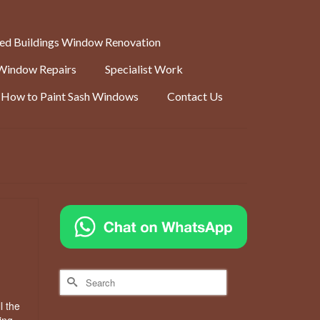
ted Buildings Window Renovation
Window Repairs
Specialist Work
How to Paint Sash Windows
Contact Us
Search
for:
l the