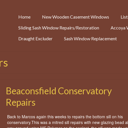
Home
New Wooden Casement Windows
Lis
Sliding Sash Window Repairs/Restoration
Accoya 
Draught Excluder
Sash Window Replacement
rs
Beaconsfield Conservatory
Repairs
Back to Marcos again this weeks to repairs the bottom sill on his
conservatory.This was a mitred sill repairs with new glazing bead al