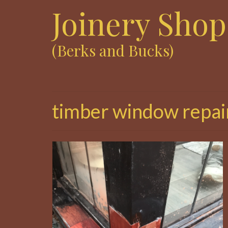
Joinery Shop
(Berks and Bucks)
timber window repai