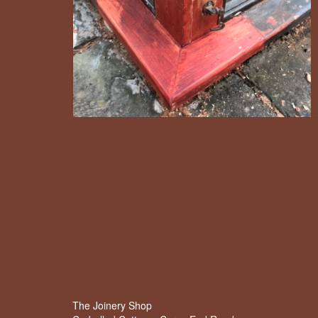
The Joinery Shop