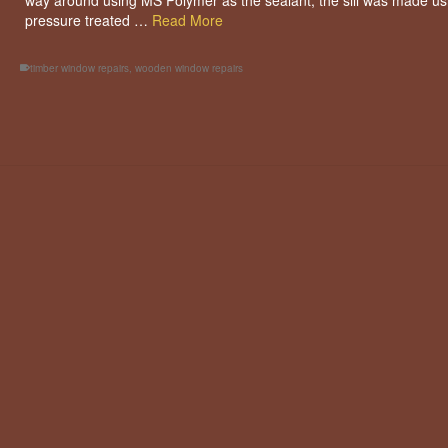
way around using MS Polymer as the sealant, the sill was made us
pressure treated …
Read More
timber window repairs
,
wooden window repairs