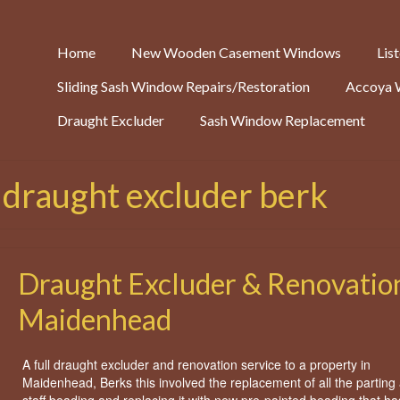
Home
New Wooden Casement Windows
Lis
Sliding Sash Window Repairs/Restoration
Accoya 
Draught Excluder
Sash Window Replacement
 draught excluder berk
Draught Excluder & Renovation
Maidenhead
A full draught excluder and renovation service to a property in
Maidenhead, Berks this involved the replacement of all the parting