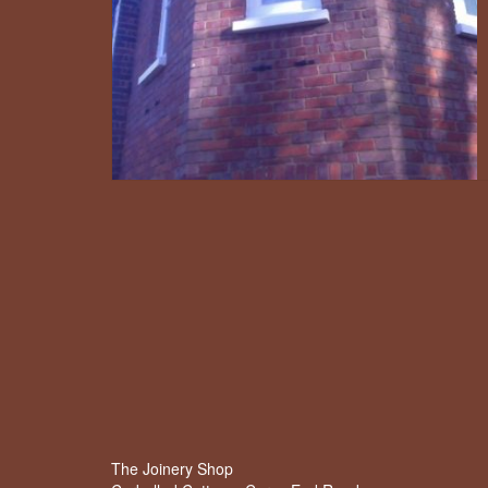
The Joinery Shop