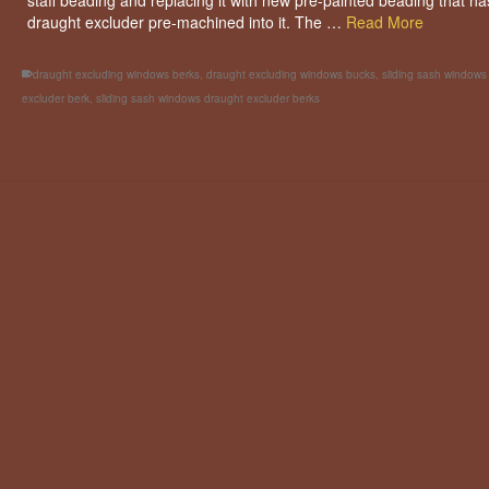
staff beading and replacing it with new pre-painted beading that ha
draught excluder pre-machined into it. The …
Read More
draught excluding windows berks
,
draught excluding windows bucks
,
sliding sash windows
excluder berk
,
sliding sash windows draught excluder berks