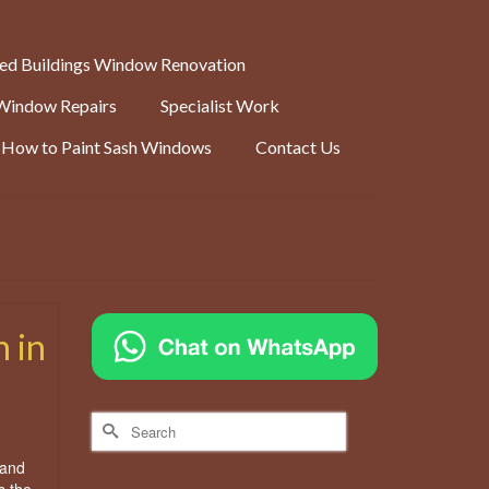
ted Buildings Window Renovation
Window Repairs
Specialist Work
How to Paint Sash Windows
Contact Us
 in
Search
for:
 and