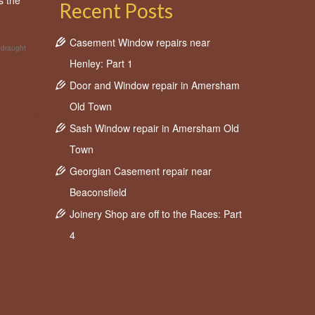
s the
Recent Posts
Casement Window repairs near
 draught
Henley: Part 1
Door and Window repair in Amersham
Old Town
Sash Window repair in Amersham Old
Town
Georgian Casement repair near
Beaconsfield
Joinery Shop are off to the Races: Part
4