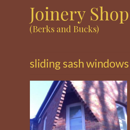
Joinery Shop
(Berks and Bucks)
sliding sash windows