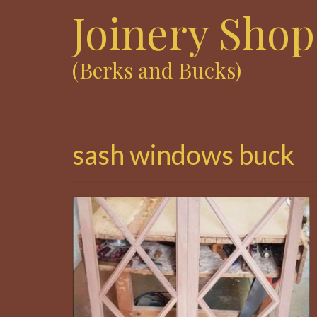
Joinery Shop
(Berks and Bucks)
sash windows buck