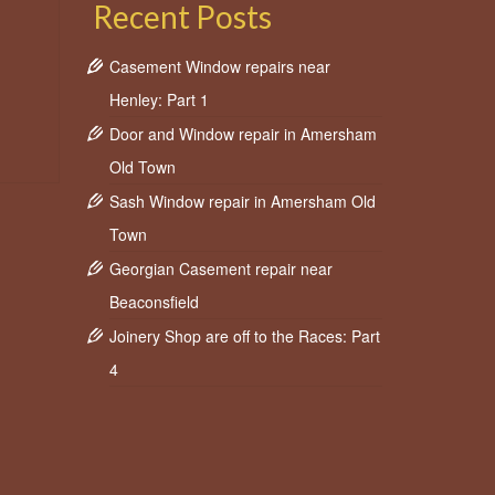
Recent Posts
Casement Window repairs near
Henley: Part 1
Door and Window repair in Amersham
Old Town
Sash Window repair in Amersham Old
Town
Georgian Casement repair near
Beaconsfield
Joinery Shop are off to the Races: Part
4