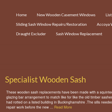
Home
New Wooden Casement Windows
Lis
Sliding Sash Window Repairs/Restoration
Accoya 
Draught Excluder
Sash Window Replacement
Specialist Wooden Sash
These wooden sash replacements have been made with a squinte
glazing bar arrangement to match like for like the old timber sashes
had rotted on a listed building in Buckinghamshire .The sills need
repair work before the new …
Read More