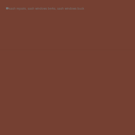
sash repairs
,
sash windows berks
,
sash windows buck