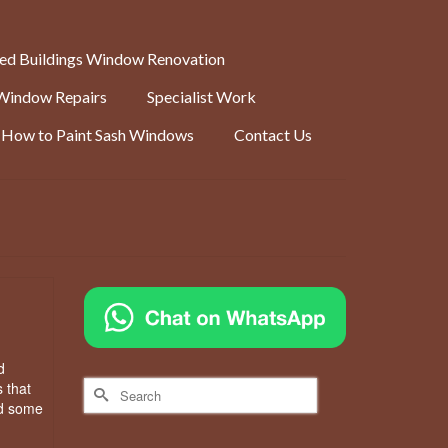
ted Buildings Window Renovation
Window Repairs
Specialist Work
How to Paint Sash Windows
Contact Us
d
Search
 that
for:
ed some