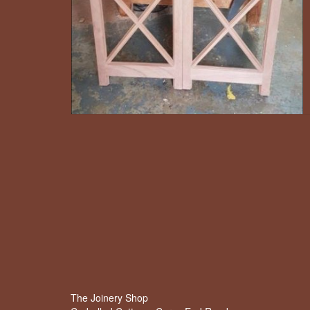
The Joinery Shop