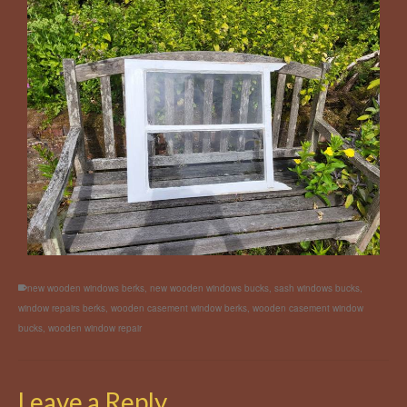
new wooden windows berks
,
new wooden windows bucks
,
sash windows bucks
,
window repairs berks
,
wooden casement window berks
,
wooden casement window
bucks
,
wooden window repair
Leave a Reply