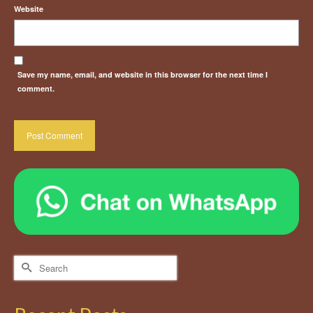
Website
Save my name, email, and website in this browser for the next time I
comment.
Search
for: