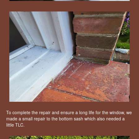
To complete the repair and ensure a long life for the window, we
made a small repair to the bottom sash which also needed a
little TLC.