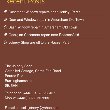
Recent Posts
Casement Window repairs near Henley: Part 1
Door and Window repair in Amersham Old Town
Sash Window repair in Amersham Old Town
Georgian Casement repair near Beaconsfield
Joinery Shop are off to the Races: Part 4
The Joinery Shop
Corbelled Cottage, Cores End Road
Bourne End
Buckinghamshire
Sl8 5HH
Telephone:
+44(0) 1628 298407
Mobile:
+44(0) 7786 507509
E-mail us: colinjoinery@yahoo.com