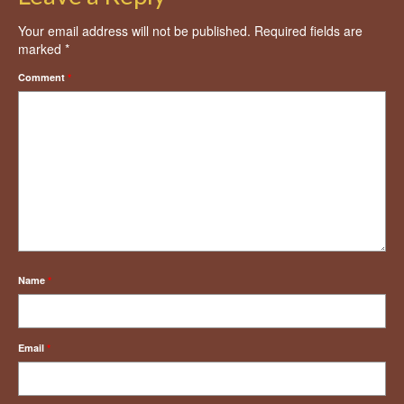
Your email address will not be published.
Required fields are
marked
*
Comment
*
Name
*
Email
*