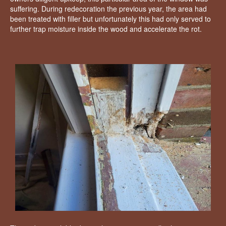
suffering. During redecoration the previous year, the area had
been treated with filler but unfortunately this had only served to
further trap moisture inside the wood and accelerate the rot.