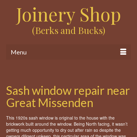
Joinery Shop
(Berks and Bucks)
Menu
Sash window repair near
Great Missenden
This 1920s sash window is original to the house with the
brickwork built around the window. Being North facing, it wasn’t
getting much opportunity to dry out after rain so despite the
owners diligent upkeep, this particular area of the window was