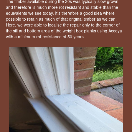
The timber available during the 20s was typically slow grown
and therefore is much more rot resistant and stable than the
equivalents we see today. It’s therefore a good idea where
possible to retain as much of that original timber as we can.
Here, we were able to localise the repair only to the corner of
the sill and bottom area of the weight box planks using Accoya
with a minimum rot resistance of 50 years.