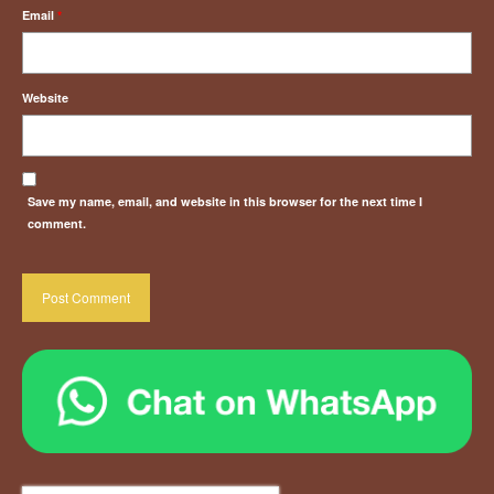
Email
*
Website
Save my name, email, and website in this browser for the next time I
comment.