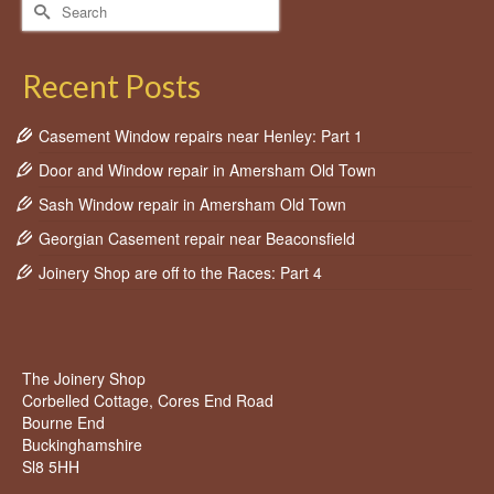
Search
for:
Recent Posts
Casement Window repairs near Henley: Part 1
Door and Window repair in Amersham Old Town
Sash Window repair in Amersham Old Town
Georgian Casement repair near Beaconsfield
Joinery Shop are off to the Races: Part 4
The Joinery Shop
Corbelled Cottage, Cores End Road
Bourne End
Buckinghamshire
Sl8 5HH