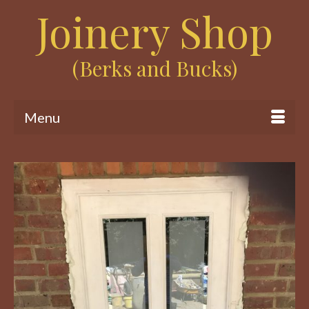
Joinery Shop
(Berks and Bucks)
Menu