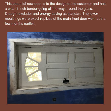
This beautiful new door is to the design of the customer and has
a clear 1 inch border going all the way around the glass.
Draught excluder and energy saving as standard.The lower
mouldings were exact replicas of the main front door we made a
few months earlier.