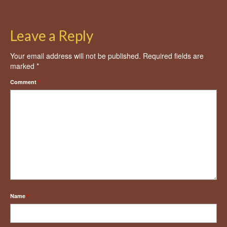
Leave a Reply
Your email address will not be published.
Required fields are
marked
*
Comment
*
Name
*