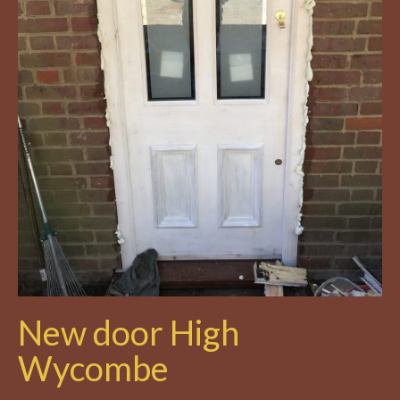
New door High
Wycombe