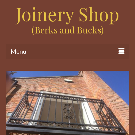
Joinery Shop
(Berks and Bucks)
Menu