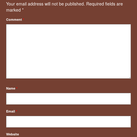
Your email address will not be published.
Required fields are
marked
*
Comment
*
Name
*
Email
*
Website