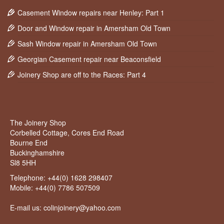
Casement Window repairs near Henley: Part 1
Door and Window repair in Amersham Old Town
Sash Window repair in Amersham Old Town
Georgian Casement repair near Beaconsfield
Joinery Shop are off to the Races: Part 4
The Joinery Shop
Corbelled Cottage, Cores End Road
Bourne End
Buckinghamshire
Sl8 5HH
Telephone:
+44(0) 1628 298407
Mobile:
+44(0) 7786 507509
E-mail us: colinjoinery@yahoo.com