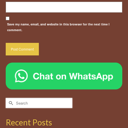
Save my name, email, and website in this browser for the next time I
comment.
Search
for:
Recent Posts