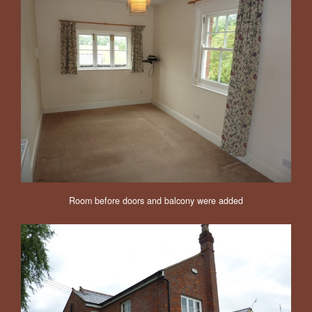
Room before doors and balcony were added