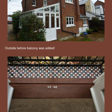
Outside before balcony was added/