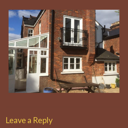
Leave a Reply