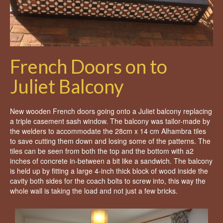
French Doors on to
Juliet Balcony
New wooden French doors going onto a Juliet balcony replacing
a triple casement sash window. The balcony was tailor-made by
the welders to accommodate the 28cm x 14 cm Alhambra tiles
to save cutting them down and losing some of the patterns. The
tiles can be seen from both the top and the bottom with a2
inches of concrete in-between a bit like a sandwich. The balcony
is held up by fitting a large 4-inch thick block of wood inside the
cavity both sides for the coach bolts to screw into, this way the
whole wall is taking the load and not just a few bricks.