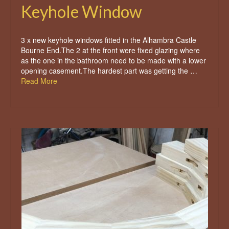
Keyhole Window
3 x new keyhole windows fitted in the Alhambra Castle
Bourne End.The 2 at the front were fixed glazing where
as the one in the bathroom need to be made with a lower
opening casement.The hardest part was getting the …
Read More