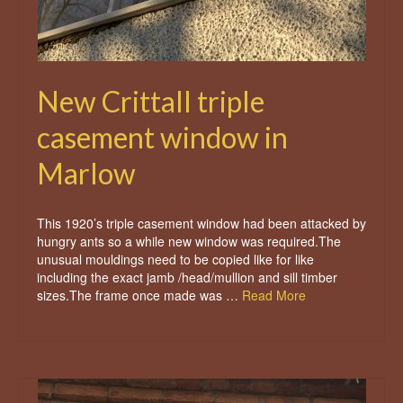
New Crittall triple
casement window in
Marlow
This 1920’s triple casement window had been attacked by
hungry ants so a while new window was required.The
unusual mouldings need to be copied like for like
including the exact jamb /head/mullion and sill timber
sizes.The frame once made was …
Read More