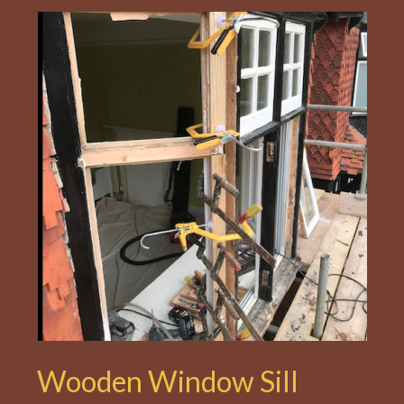
Wooden Window Sill