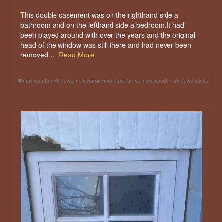
This double casement was on the righthand side a
bathroom and on the lefthand side a bedroom.It had
been played around with over the years and the original
head of the window was still there and had never been
removed …
Read More
new wooden windows
,
new wooden windows berks
,
new wooden windows bucks