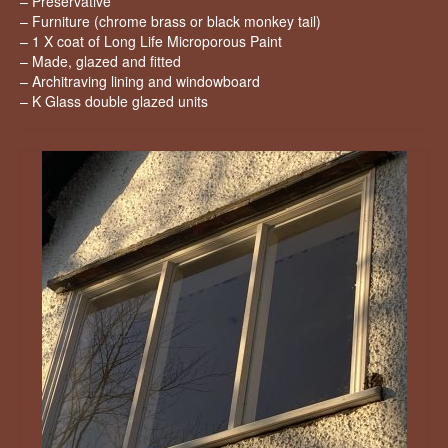
– Preservative
– Furniture (chrome brass or black monkey tail)
– 1 X coat of Long Life Microporous Paint
– Made, glazed and fitted
– Architraving lining and windowboard
– K Glass double glazed units