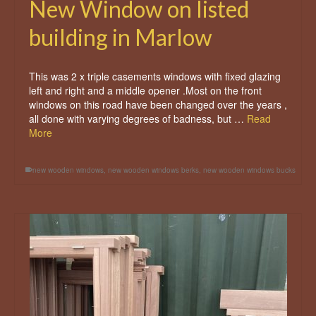
New Window on listed
building in Marlow
This was 2 x triple casements windows with fixed glazing
left and right and a middle opener .Most on the front
windows on this road have been changed over the years ,
all done with varying degrees of badness, but …
Read
More
new wooden windows
,
new wooden windows berks
,
new wooden windows bucks