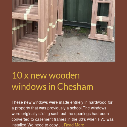
10 x new wooden
windows in Chesham
These new windows were made entirely in hardwood for
a property that was previously a school.The windows
were originally sliding sash but the openings had been
converted to casement frames in the 80’s when PVC was
installed.We need to copy …
Read More