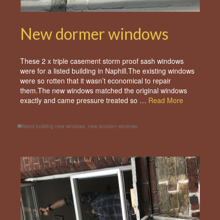
New dormer windows
These 2 x triple casement storm proof sash windows
were for a listed building in Naphill.The existing windows
were so rotten that it wasn’t economical to repair
them.The new windows matched the original windows
exactly and came pressure treated so …
Read More
listed building new windows
,
new wooden windows