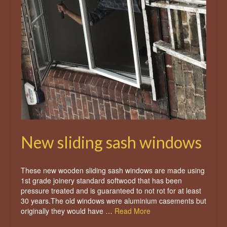
New sliding sash windows
These new wooden sliding sash windows are made using
1st grade joinery standard softwood that has been
pressure treated and is guaranteed to not rot for at least
30 years.The old windows were aluminium casements but
originally they would have …
Read More