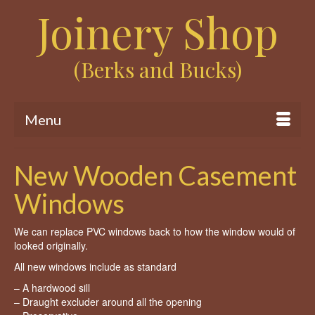
Joinery Shop
(Berks and Bucks)
Menu
New Wooden Casement
Windows
We can replace PVC windows back to how the window would of
looked originally.
All new windows include as standard
– A hardwood sill
– Draught excluder around all the opening