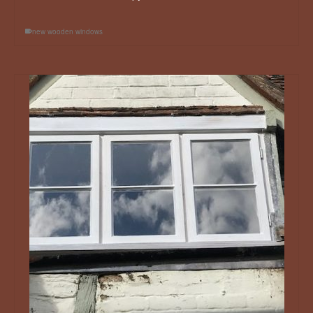
new wooden windows