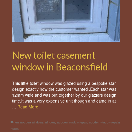
New toilet casement
window in Beaconsfield
This little toilet window was glazed using a bespoke star
design exactly how the customer wanted .Each star was
12mm wide and was put together by our glaziers design
time.It was a very expensive unit though and came in at
…
Read More
new wooden windows
,
window
,
wooden window repair
,
wooden window repairs
bucks