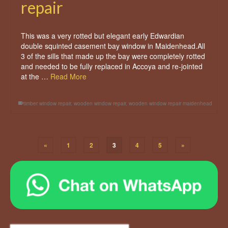
repair
This was a very rotted but elegant early Edwardian
double squinted casement bay window in Maidenhead.All
3 of the sills that made up the bay were completely rotted
and needed to be fully replaced in Accoya and re-jointed
at the …
Read More
timber window repair
,
wooden window repair
,
wooden window repair maidenhead
«
1
2
3
4
5
»