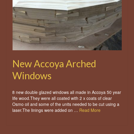
New Accoya Arched
Windows
8 new double glazed windows all made in Accoya 50 year
life wood.They were all coated with 2 x coats of clear
Osmo oil and some of the units needed to be cut using a
laser.The linings were added on …
Read More