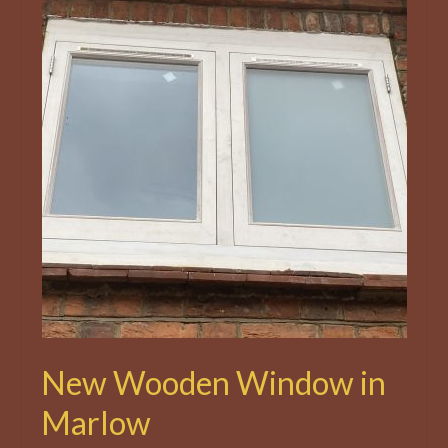
New Wooden Window in
Marlow