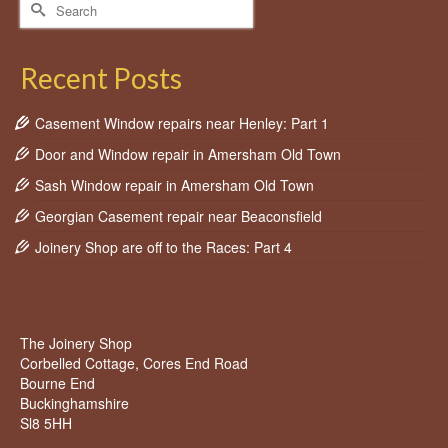
Search
for:
Recent Posts
Casement Window repairs near Henley: Part 1
Door and Window repair in Amersham Old Town
Sash Window repair in Amersham Old Town
Georgian Casement repair near Beaconsfield
Joinery Shop are off to the Races: Part 4
The Joinery Shop
Corbelled Cottage, Cores End Road
Bourne End
Buckinghamshire
Sl8 5HH