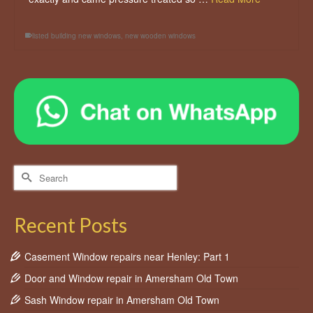
listed building new windows
,
new wooden windows
Search
for:
Recent Posts
Casement Window repairs near Henley: Part 1
Door and Window repair in Amersham Old Town
Sash Window repair in Amersham Old Town