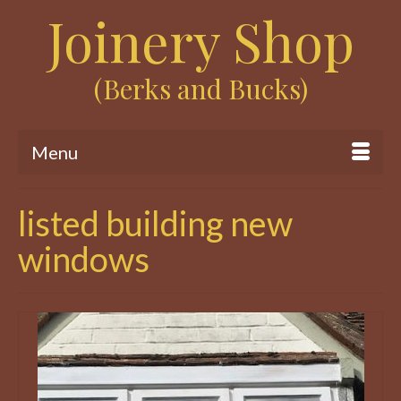
Joinery Shop
(Berks and Bucks)
Menu
listed building new
windows