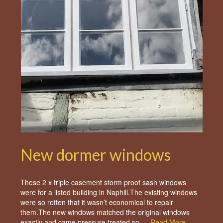
New dormer windows
These 2 x triple casement storm proof sash windows
were for a listed building in Naphill.The existing windows
were so rotten that it wasn’t economical to repair
them.The new windows matched the original windows
exactly and came pressure treated so …
Read More