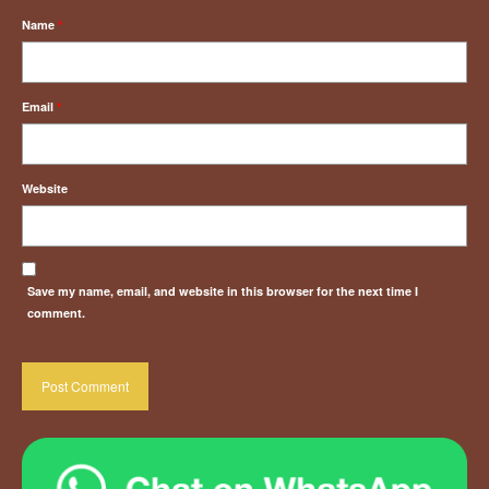
Name
*
Email
*
Website
Save my name, email, and website in this browser for the next time I
comment.