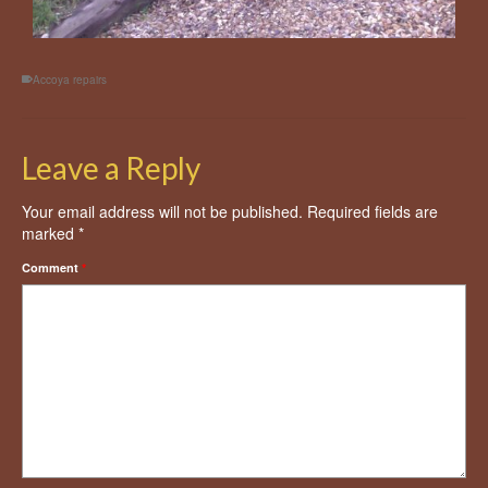
Accoya repairs
Leave a Reply
Your email address will not be published.
Required fields are
marked
*
Comment
*