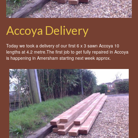
Accoya Delivery
Today we took a delivery of our first 6 x 3 sawn Accoya 10
lengths at 4.2 metre.The first job to get fully repaired in Accoya
is happening in Amersham starting next week approx.