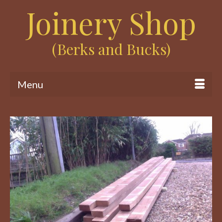
Joinery Shop
(Berks and Bucks)
Menu