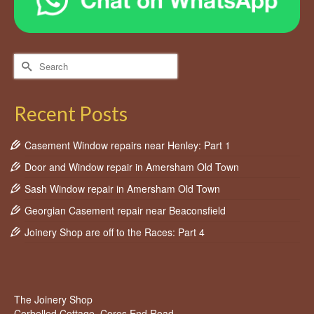
Search
for:
Recent Posts
Casement Window repairs near Henley: Part 1
Door and Window repair in Amersham Old Town
Sash Window repair in Amersham Old Town
Georgian Casement repair near Beaconsfield
Joinery Shop are off to the Races: Part 4
The Joinery Shop
Corbelled Cottage, Cores End Road