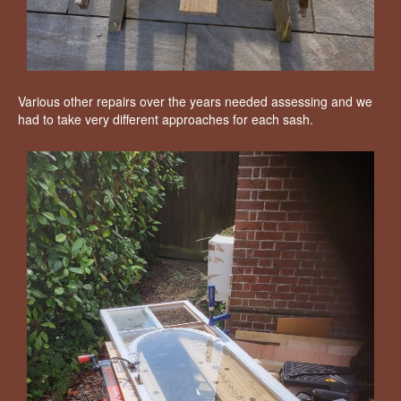
Various other repairs over the years needed assessing and we
had to take very different approaches for each sash.