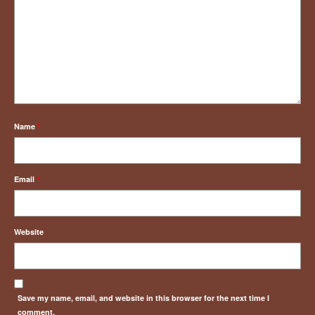
Name
*
Email
*
Website
Save my name, email, and website in this browser for the next time I
comment.