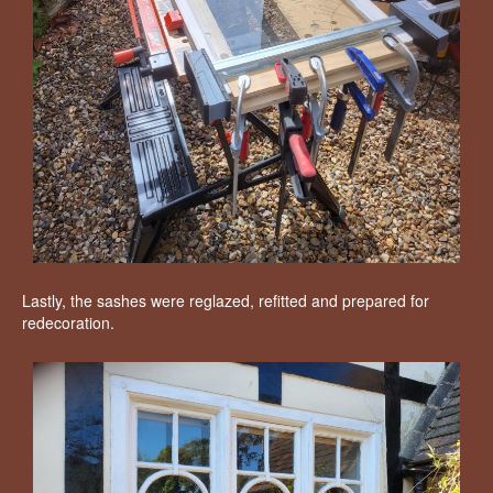
Lastly, the sashes were reglazed, refitted and prepared for
redecoration.