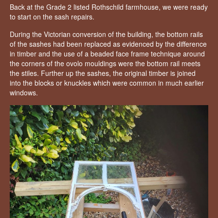
Back at the Grade 2 listed Rothschild farmhouse, we were ready
to start on the sash repairs.
During the Victorian conversion of the building, the bottom rails
of the sashes had been replaced as evidenced by the difference
in timber and the use of a beaded face frame technique around
the corners of the ovolo mouldings were the bottom rail meets
the stiles. Further up the sashes, the original timber is joined
into the blocks or knuckles which were common in much earlier
windows.