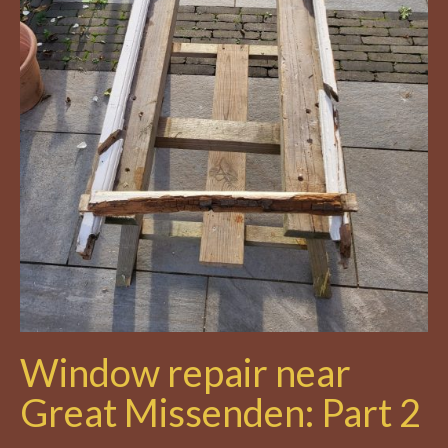
Window repair near
Great Missenden: Part 2