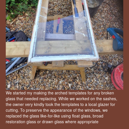
We started my making the arched templates for any broken
glass that needed replacing. While we worked on the sashes,
the owner very kindly took the templates to a local glazer for
cutting. To preserve the appearance of the windows, we
replaced the glass like-for-like using float glass, broad
restoration glass or drawn glass where appropriate