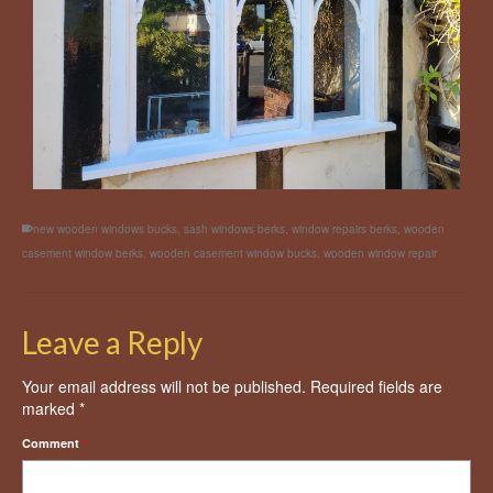
new wooden windows bucks
,
sash windows berks
,
window repairs berks
,
wooden
casement window berks
,
wooden casement window bucks
,
wooden window repair
Leave a Reply
Your email address will not be published.
Required fields are
marked
*
Comment
*