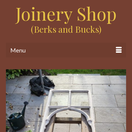
Joinery Shop
(Berks and Bucks)
Menu