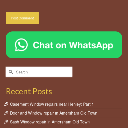
Search
for:
Recent Posts
Casement Window repairs near Henley: Part 1
Door and Window repair in Amersham Old Town
Sash Window repair in Amersham Old Town