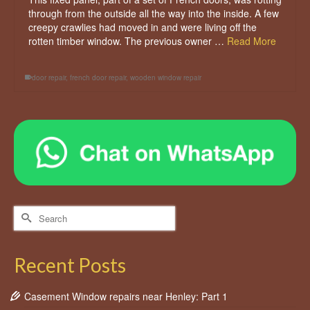
through from the outside all the way into the inside. A few
creepy crawlies had moved in and were living off the
rotten timber window. The previous owner …
Read More
door repair
,
french door repair
,
wooden window repair
Search
for:
Recent Posts
Casement Window repairs near Henley: Part 1