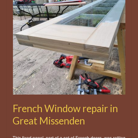
French Window repair in
Great Missenden
This fixed panel, part of a set of French doors, was rotting