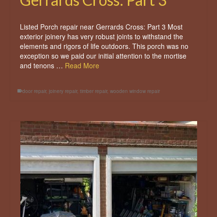
Listed Porch repair near Gerrards Cross: Part 3 Most
exterior joinery has very robust joints to withstand the
elements and rigors of life outdoors. This porch was no
exception so we paid our initial attention to the mortise
and tenons …
Read More
door repair
,
joinery repair
,
timber repair
,
wooden window repair