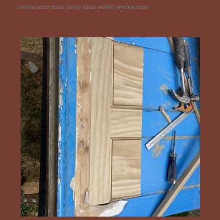
external wood repair
,
joinery repair
,
wooden window repair