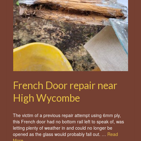
French Door repair near
High Wycombe
The victim of a previous repair attempt using 6mm ply,
this French door had no bottom rail left to speak of, was
letting plenty of weather in and could no longer be
opened as the glass would probably fall out. …
Read
More