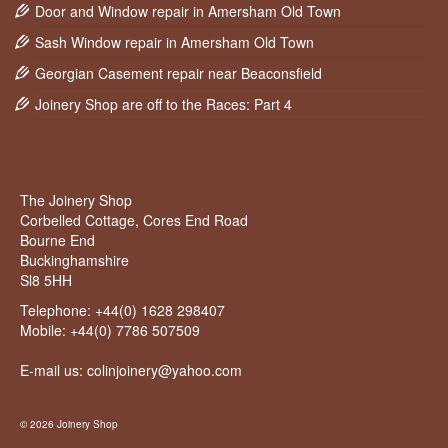
Door and Window repair in Amersham Old Town
Sash Window repair in Amersham Old Town
Georgian Casement repair near Beaconsfield
Joinery Shop are off to the Races: Part 4
The Joinery Shop
Corbelled Cottage, Cores End Road
Bourne End
Buckinghamshire
Sl8 5HH
Telephone:
+44(0) 1628 298407
Mobile:
+44(0) 7786 507509
E-mail us: colinjoinery@yahoo.com
© 2026 Joinery Shop