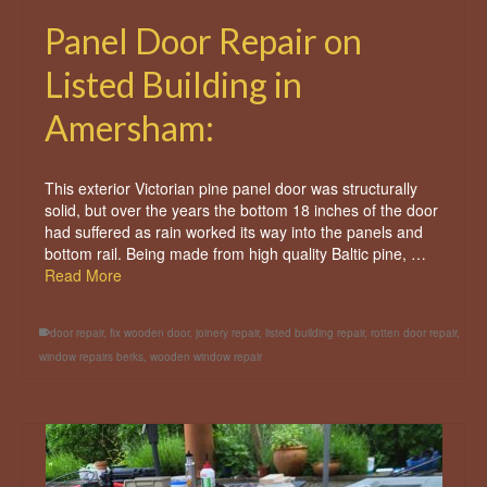
Panel Door Repair on
Listed Building in
Amersham:
This exterior Victorian pine panel door was structurally
solid, but over the years the bottom 18 inches of the door
had suffered as rain worked its way into the panels and
bottom rail. Being made from high quality Baltic pine, …
Read More
door repair
,
fix wooden door
,
joinery repair
,
listed building repair
,
rotten door repair
,
window repairs berks
,
wooden window repair