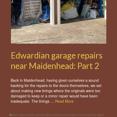
Edwardian garage repairs
near Maidenhead: Part 2
Back in Maidenhead, having given ourselves a sound
backing for the repairs to the doors themselves, we set
about making new linings where the originals were too
damaged to keep or a minor repair would have been
inadequate. The linings …
Read More
door repair
,
exterior joinery repair
,
exterior wood repair
,
external joinery repair
,