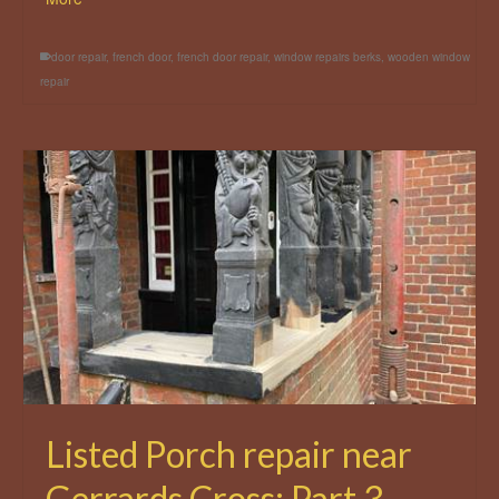
door repair
,
french door
,
french door repair
,
window repairs berks
,
wooden window
repair
Listed Porch repair near
Gerrards Cross: Part 3