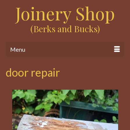
Joinery Shop
(Berks and Bucks)
Menu
door repair