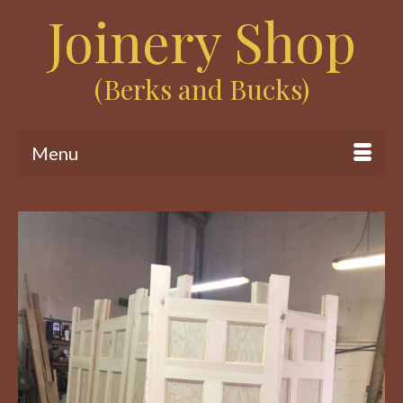
Joinery Shop
(Berks and Bucks)
Menu