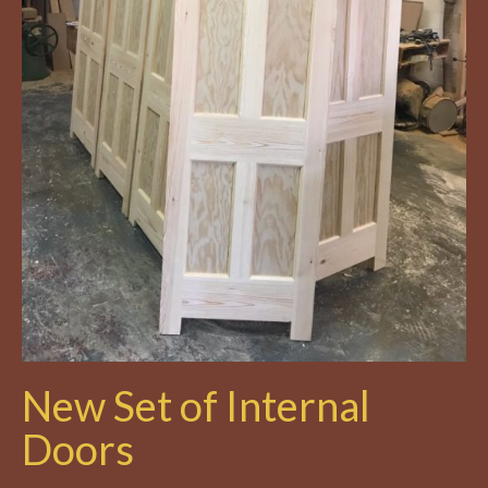
New Set of Internal
Doors