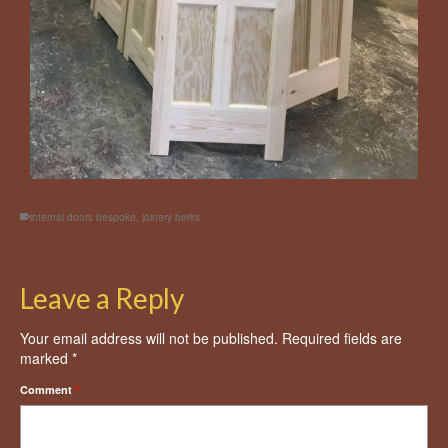
internal doors bespoke
,
joinery berks
Leave a Reply
Your email address will not be published.
Required fields are
marked
*
Comment
*