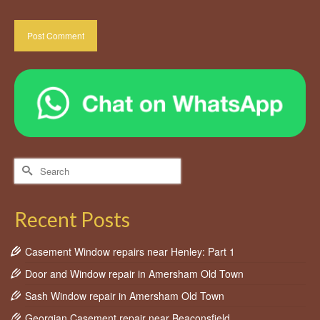
Search
for:
Recent Posts
Casement Window repairs near Henley: Part 1
Door and Window repair in Amersham Old Town
Sash Window repair in Amersham Old Town
Georgian Casement repair near Beaconsfield