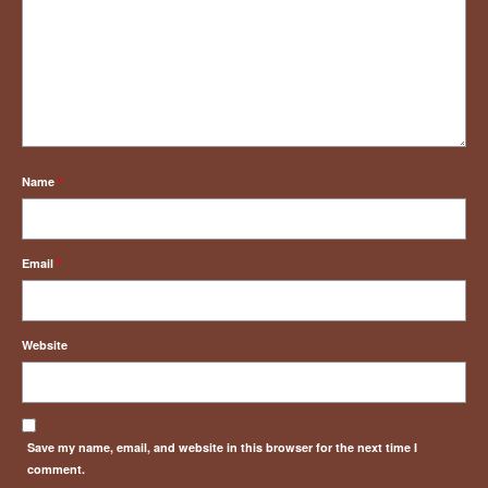
Name
*
Email
*
Website
Save my name, email, and website in this browser for the next time I
comment.