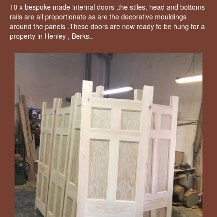
10 x bespoke made internal doors ,the stiles, head and bottoms
rails are all proportionate as are the decorative mouldings
around the panels .These doors are now ready to be hung for a
property in Henley , Berks..