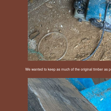
We wanted to keep as much of the original timber as po