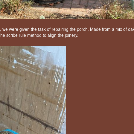
, we were given the task of repairing the porch. Made from a mix of oa
e scribe rule method to align the joinery.