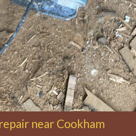
 repair near Cookham