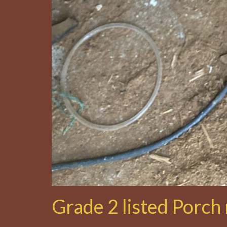
Grade 2 listed Porch