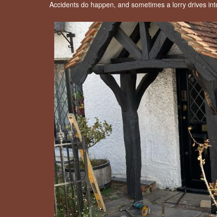
Accidents do happen, and sometimes a lorry drives in