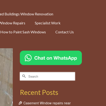
ted Buildings Window Renovation
Window Repairs
Specialist Work
How to Paint Sash Windows
Contact Us
Search
for:
Recent Posts
Casement Window repairs near