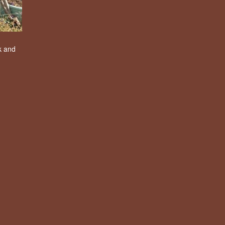
k and