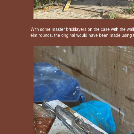
With some master bricklayers on the case with the wall
elm rounds, the original would have been made using th