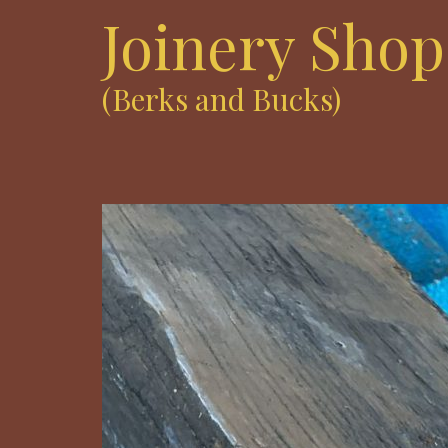
Joinery Shop
(Berks and Bucks)