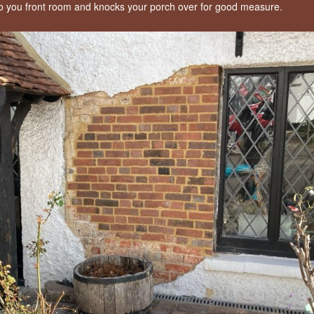
to you front room and knocks your porch over for good measure.