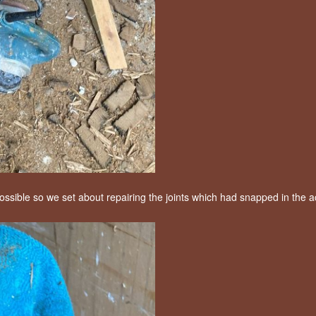
ssible so we set about repairing the joints which had snapped in the a