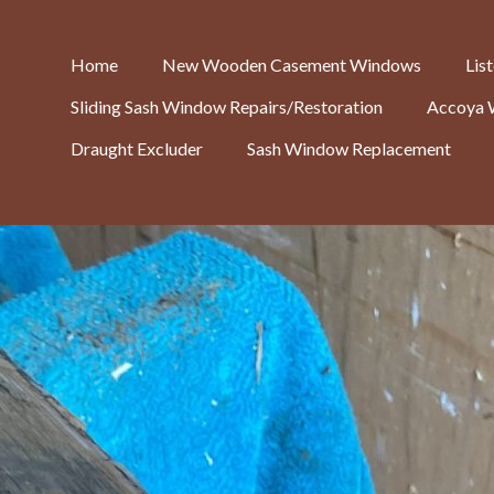
Home
New Wooden Casement Windows
Lis
Sliding Sash Window Repairs/Restoration
Accoya 
Draught Excluder
Sash Window Replacement