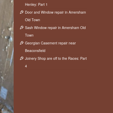
Henley: Part 1
Door and Window repair in Amersham
Old Town
Sash Window repair in Amersham Old
Town
Georgian Casement repair near
Beaconsfield
Joinery Shop are off to the Races: Part
4