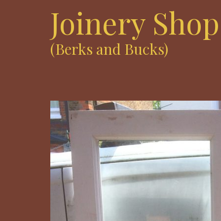
Joinery Shop
(Berks and Bucks)