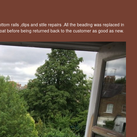
om rails ,dips and stile repairs .All the beading was replaced in
oat before being returned back to the customer as good as new.