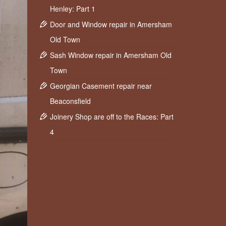
Henley: Part 1
Door and Window repair in Amersham
Old Town
Sash Window repair in Amersham Old
Town
Georgian Casement repair near
Beaconsfield
Joinery Shop are off to the Races: Part
4