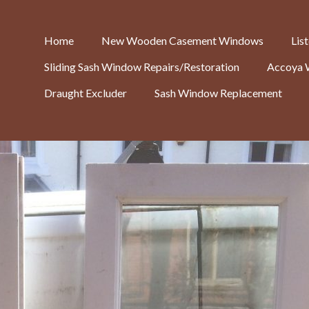
Home
New Wooden Casement Windows
Lis
Sliding Sash Window Repairs/Restoration
Accoya 
Draught Excluder
Sash Window Replacement