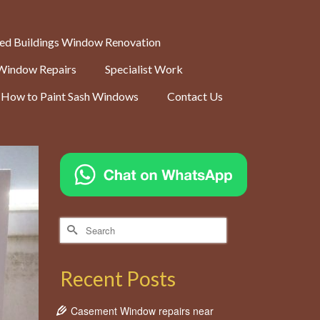
ted Buildings Window Renovation
Window Repairs
Specialist Work
How to Paint Sash Windows
Contact Us
Search
for:
Recent Posts
Casement Window repairs near