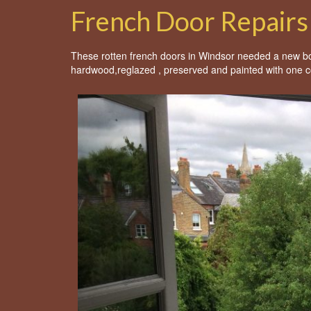
French Door Repairs
These rotten french doors in Windsor needed a new bott
hardwood,reglazed , preserved and painted with one c