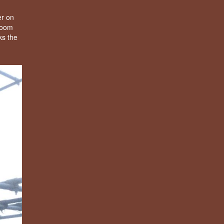
er on
 room
ks the