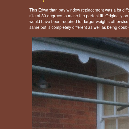
This Edwardian bay window replacement was a bit diffe
site at 30 degrees to make the perfect fit. Originally
would have been required for larger weights otherwis
same but is completely different as well as being doubl