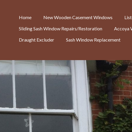
Home
New Wooden Casement Windows
Lis
Sliding Sash Window Repairs/Restoration
Accoya 
Draught Excluder
Sash Window Replacement