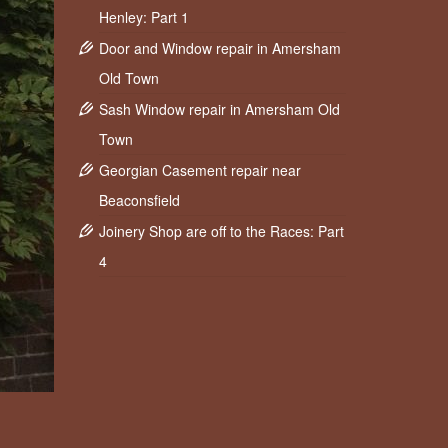
Henley: Part 1
Door and Window repair in Amersham
Old Town
Sash Window repair in Amersham Old
Town
Georgian Casement repair near
Beaconsfield
Joinery Shop are off to the Races: Part
4