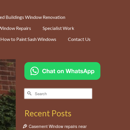
ted Buildings Window Renovation
Window Repairs
Specialist Work
How to Paint Sash Windows
Contact Us
Search
for:
Recent Posts
Casement Window repairs near