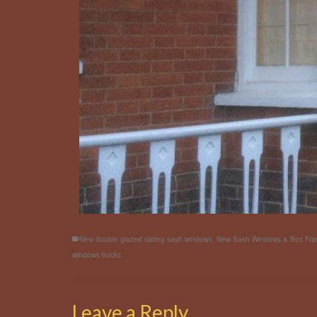
New double glazed sliding sash windows
,
New Sash Windows & Box Fr
windows bucks
Leave a Reply