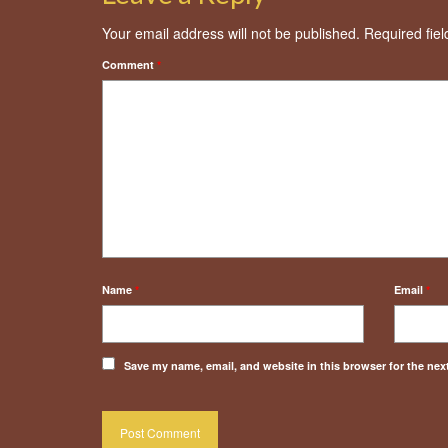
Your email address will not be published.
Required fie
Comment
*
Name
*
Email
*
Save my name, email, and website in this browser for the nex