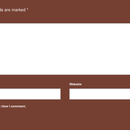
lds are marked
*
Website
t time I comment.