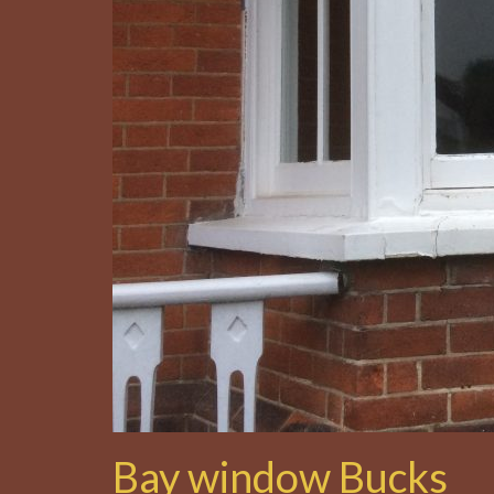
Bay window Bucks