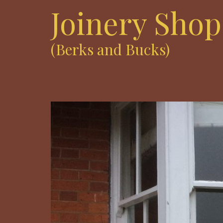
Joinery Shop
(Berks and Bucks)