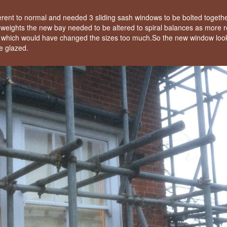
rent to normal and needed 3 sliding sash windows to be bolted togeth
 on weights the new bay needed to be altered to spiral balances as more
e which would have changed the sizes too much.So the new window loo
e glazed.