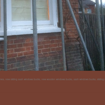
ames
,
new sliding sash windows bucks
,
new wooden windows bucks
,
sash windows bucks
,
sliding